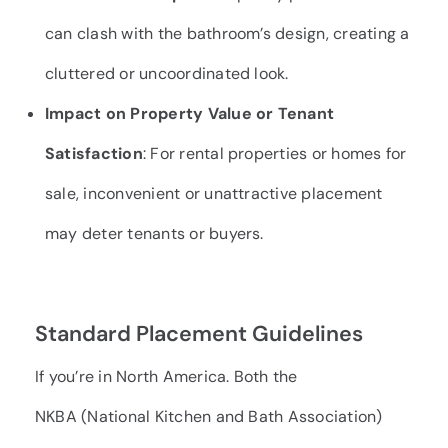
can clash with the bathroom’s design, creating a
cluttered or uncoordinated look.
Impact on Property Value or Tenant
Satisfaction
: For rental properties or homes for
sale, inconvenient or unattractive placement
may deter tenants or buyers.
Standard Placement Guidelines
If you’re in North America. Both the
NKBA
(National Kitchen and Bath Association)