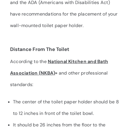
and the
ADA
(Americans with Disabilities Act)
have recommendations for the placement of your
wall-mounted toilet paper holder.
Distance From The Toilet
According to the
National Kitchen and Bath
Association (NKBA)
»
and other professional
standards:
The center of the toilet paper holder should be 8
to 12 inches in front of the toilet bowl.
It should be 26 inches from the floor to the