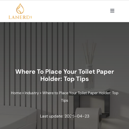
Skip
to
Toggle
Navigat
content
PRODUCTS
ABOUT US
OEM/ODM SOLUTIONS
Where To Place Your Toilet Paper
Holder: Top Tips
CONTACT
Home
»
Industry
»
Where to Place Your Toilet Paper Holder: Top
Tips
Search
for:
Last update: 2025-04-23