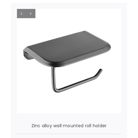
Zinc alloy wall mounted roll holder