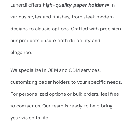
Lanerdi offers
high-quality paper holders»
in
various styles and finishes, from sleek modern
designs to classic options. Crafted with precision,
our products ensure both durability and
elegance.
We specialize in OEM and ODM services,
customizing paper holders to your specific needs.
For personalized options or bulk orders, feel free
to contact us. Our team is ready to help bring
your vision to life.