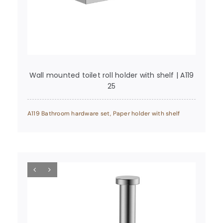
Wall mounted toilet roll holder with shelf | A119
25
A119 Bathroom hardware set
,
Paper holder with shelf