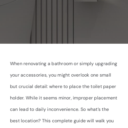
When renovating a bathroom or simply upgrading
your accessories, you might overlook one small
but crucial detail: where to place the toilet paper
holder. While it seems minor, improper placement
can lead to daily inconvenience. So what’s the
best location? This complete guide will walk you