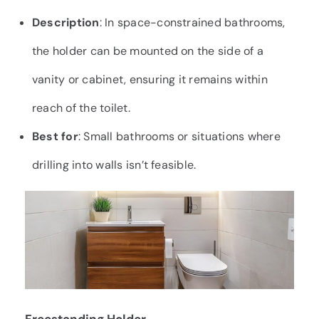
Description
: In space-constrained bathrooms,
the holder can be mounted on the side of a
vanity or cabinet, ensuring it remains within
reach of the toilet.
Best for
: Small bathrooms or situations where
drilling into walls isn’t feasible.