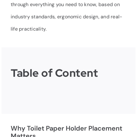
through everything you need to know, based on
industry standards, ergonomic design, and real-
life practicality.
Table of Content
Why Toilet Paper Holder Placement
Matters