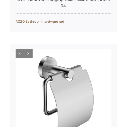
04
A020 Bathroom hardware set