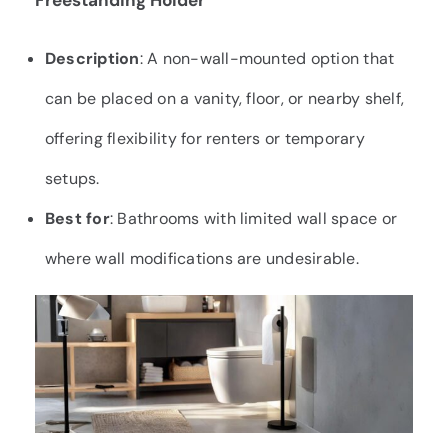
Freestanding Holder
Description
: A non-wall-mounted option that
can be placed on a vanity, floor, or nearby shelf,
offering flexibility for renters or temporary
setups.
Best for
: Bathrooms with limited wall space or
where wall modifications are undesirable.