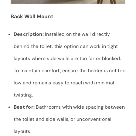
Back
Wall Mount
Description:
Installed on the wall directly
behind the toilet, this option can work in tight
layouts where side walls are too far or blocked.
To maintain comfort, ensure the holder is not too
low and remains easy to reach with minimal
twisting.
Best for:
Bathrooms with wide spacing between
the toilet and side walls, or unconventional
layouts.