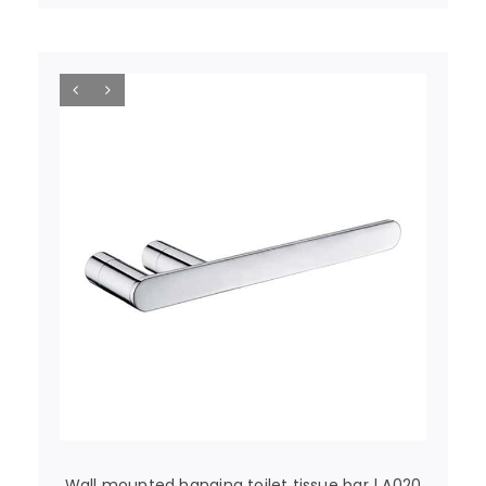
Wall mounted hanging toilet tissue bar | A020