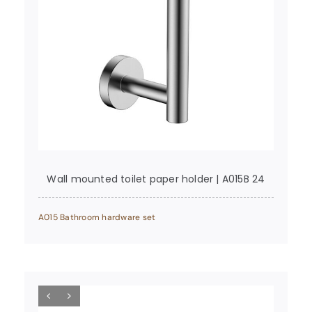
Wall mounted toilet paper holder | A015B 24
A015 Bathroom hardware set