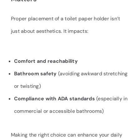
Proper placement of a toilet paper holder isn’t
just about aesthetics. It impacts:
Comfort and reachability
Bathroom safety
(avoiding awkward stretching
or twisting)
Compliance with ADA standards
(especially in
commercial or accessible bathrooms)
Making the right choice can enhance your daily