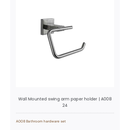
Wall Mounted swing arm paper holder | A008
24
A008 Bathroom hardware set