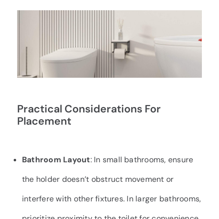
Practical Considerations For
Placement
Bathroom Layout
: In small bathrooms, ensure
the holder doesn’t obstruct movement or
interfere with other fixtures. In larger bathrooms,
prioritize proximity to the toilet for convenience.