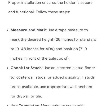
Proper installation ensures the holder is secure
and functional. Follow these steps:
Measure and Mark
: Use a tape measure to
mark the desired height (26 inches for standard
or 19-48 inches for ADA) and position (7-9
inches in front of the toilet bowl).
Check for Studs
: Use an electronic stud finder
to locate wall studs for added stability. If studs
aren’t available, use appropriate wall anchors
for drywall or tile.
Use Templates
: Many holders come with