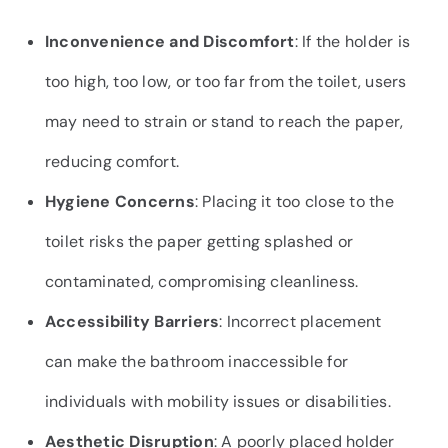
Inconvenience and Discomfort
: If the holder is
too high, too low, or too far from the toilet, users
may need to strain or stand to reach the paper,
reducing comfort.
Hygiene Concerns
: Placing it too close to the
toilet risks the paper getting splashed or
contaminated, compromising cleanliness.
Accessibility Barriers
: Incorrect placement
can make the bathroom inaccessible for
individuals with mobility issues or disabilities.
Aesthetic Disruption
: A poorly placed holder