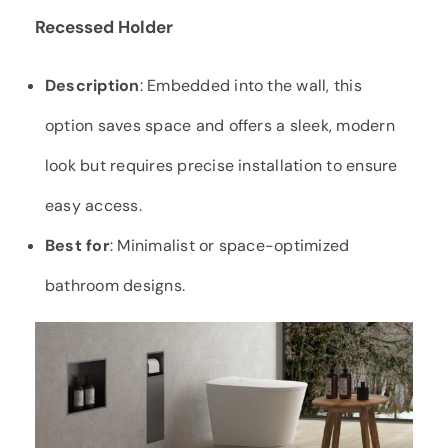
Recessed Holder
Description
: Embedded into the wall, this
option saves space and offers a sleek, modern
look but requires precise installation to ensure
easy access.
Best for
: Minimalist or space-optimized
bathroom designs.