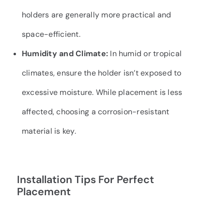
holders are generally more practical and
space-efficient.
Humidity and Climate:
In humid or tropical
climates, ensure the holder isn’t exposed to
excessive moisture. While placement is less
affected, choosing a corrosion-resistant
material is key.
Installation Tips For Perfect
Placement