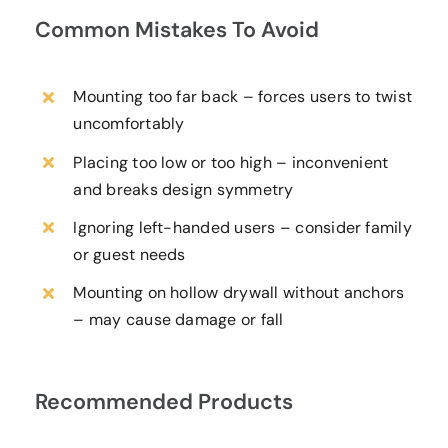
Common Mistakes To Avoid
Mounting too far back – forces users to twist
uncomfortably
Placing too low or too high – inconvenient
and breaks design symmetry
Ignoring left-handed users – consider family
or guest needs
Mounting on hollow drywall without anchors
– may cause damage or fall
Recommended Products