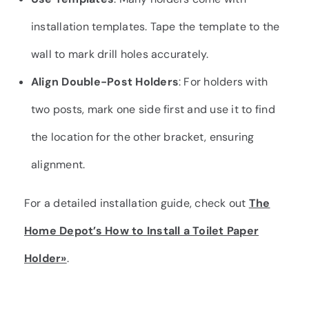
installation templates. Tape the template to the
wall to mark drill holes accurately.
Align Double-Post Holders
: For holders with
two posts, mark one side first and use it to find
the location for the other bracket, ensuring
alignment.
For a detailed installation guide, check out
The
Home Depot’s How to Install a Toilet Paper
Holder»
.