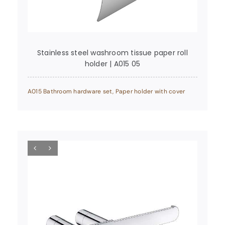
Stainless steel washroom tissue paper roll
holder | A015 05
A015 Bathroom hardware set
,
Paper holder with cover