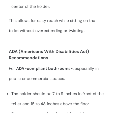
center of the holder.
This allows for easy reach while sitting on the
toilet without overextending or twisting.
ADA (Americans With Disabilities Act)
Recommendations
For
ADA-compliant bathrooms»
, especially in
public or commercial spaces:
The holder should be 7 to 9 inches in front of the
toilet and 15 to 48 inches above the floor.