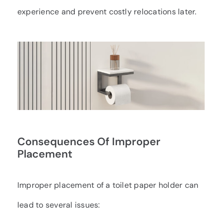
experience and prevent costly relocations later.
Consequences Of Improper
Placement
Improper placement of a toilet paper holder can
lead to several issues: