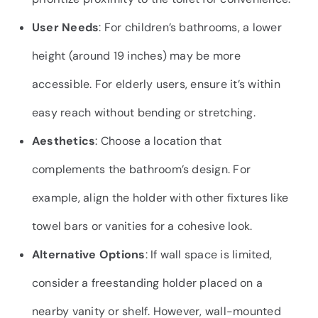
User Needs
: For children’s bathrooms, a lower
height (around 19 inches) may be more
accessible. For elderly users, ensure it’s within
easy reach without bending or stretching.
Aesthetics
: Choose a location that
complements the bathroom’s design. For
example, align the holder with other fixtures like
towel bars or vanities for a cohesive look.
Alternative Options
: If wall space is limited,
consider a freestanding holder placed on a
nearby vanity or shelf. However, wall-mounted