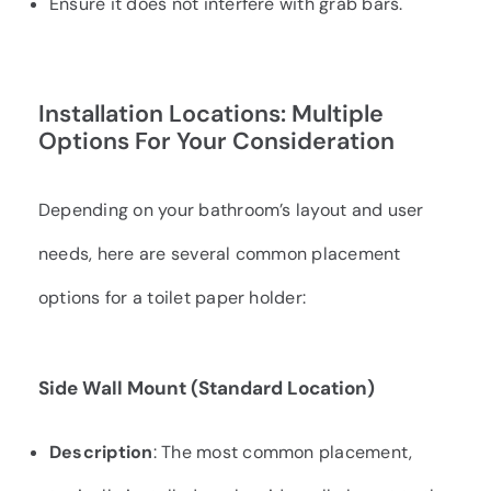
Ensure it does not interfere with grab bars.
Installation Locations: Multiple
Options For Your Consideration
Depending on your bathroom’s layout and user
needs, here are several common placement
options for a toilet paper holder:
Side Wall Mount (Standard Location)
Description
: The most common placement,