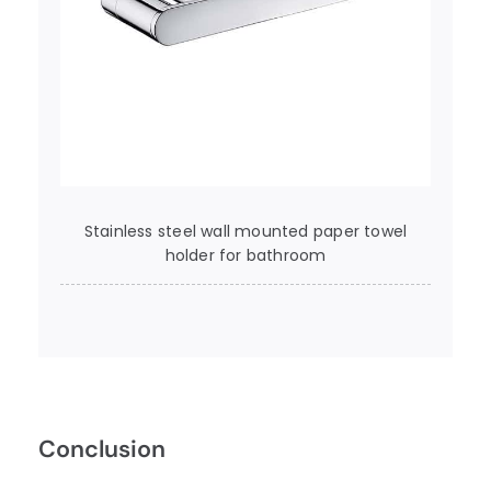
Stainless steel wall mounted paper towel
holder for bathroom
Conclusion