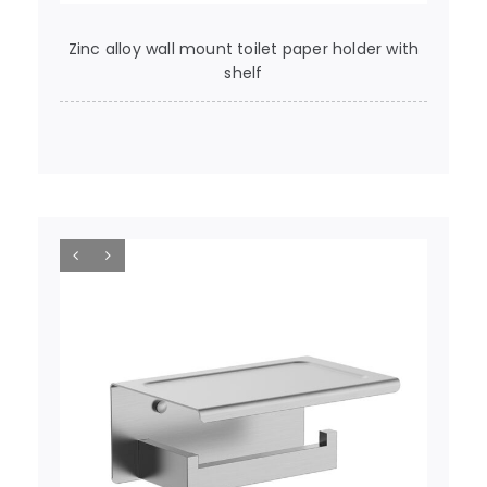
Zinc alloy wall mount toilet paper holder with
shelf