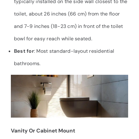
typically installed on the side wall closest to the
toilet, about 26 inches (66 cm) from the floor
and 7-9 inches (18-23 cm) in front of the toilet
bowl for easy reach while seated.
Best for
: Most standard-layout residential
bathrooms.
Vanity Or Cabinet Mount