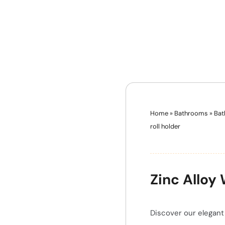
Home
»
Bathrooms
»
Bat
roll holder
Zinc Alloy
Discover our elegant 