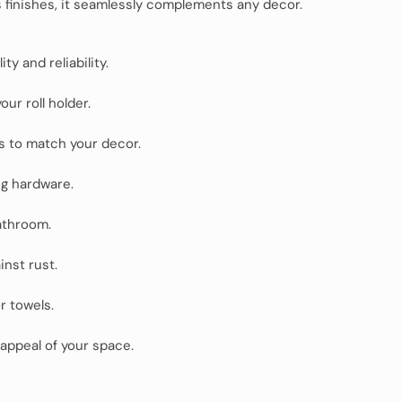
us finishes, it seamlessly complements any decor.
ty and reliability.
ur roll holder.
s to match your decor.
ng hardware.
athroom.
nst rust.
or towels.
appeal of your space.