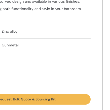
curved design and available in various finishes.
 both functionality and style in your bathroom.
Zinc alloy
Gunmetal
equest Bulk Quote & Sourcing Kit