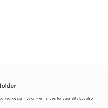
Holder
 curved design not only enhances functionality but also