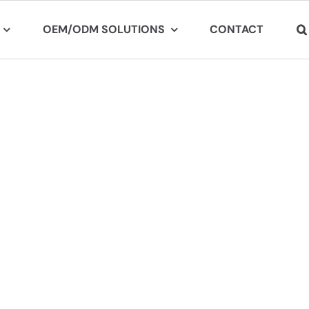
OEM/ODM SOLUTIONS
CONTACT