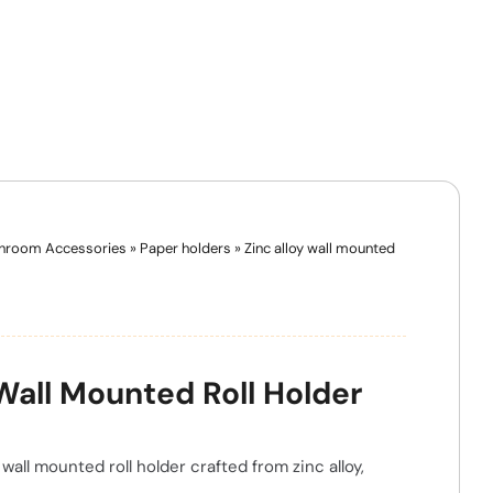
hroom Accessories
»
Paper holders
»
Zinc alloy wall mounted
 Wall Mounted Roll Holder
wall mounted roll holder crafted from zinc alloy,