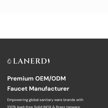
Premium OEM/ODM
Faucet Manufacturer
Empowering global sanitary ware brands with
100% lead-free Solid INOX & Brass tapware.