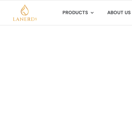
Skip
PRODUCTS
ABOUT US
to
content