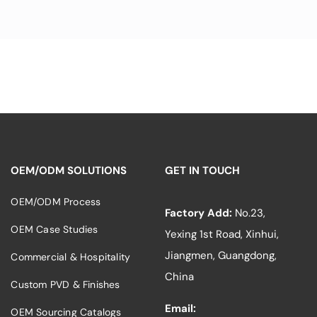
OEM/ODM SOLUTIONS
GET IN TOUCH
OEM/ODM Process
Factory Add:
No.23,
OEM Case Studies
Yexing 1st Road, Xinhui,
Jiangmen, Guangdong,
Commercial & Hospitality
China
Custom PVD & Finishes
Email:
OEM Sourcing Catalogs