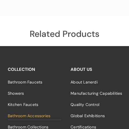
Related Products
COLLECTION
ABOUT US
Bathroom Faucets
About Lanerdi
Showers
Manufacturing Capabilities
Kitchen Faucets
Quality Control
Bathroom Accessories
Global Exhibitions
Bathroom Collections
Certifications