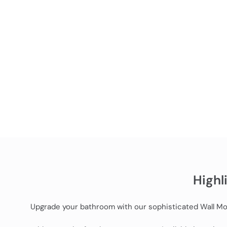
Highl
Upgrade your bathroom with our sophisticated Wall Moun