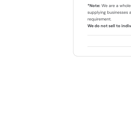
*Note:
We are a wholes
supplying businesses 
requirement.
We do not sell to ind