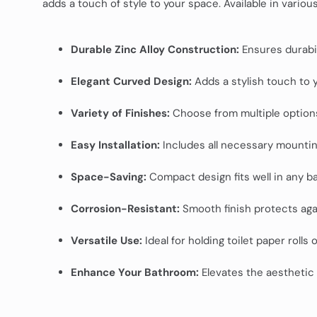
adds a touch of style to your space. Available in vario
Durable Zinc Alloy Construction:
Ensures durabili
Elegant Curved Design:
Adds a stylish touch to yo
Variety of Finishes:
Choose from multiple option
Easy Installation:
Includes all necessary mounti
Space-Saving:
Compact design fits well in any b
Corrosion-Resistant:
Smooth finish protects agai
Versatile Use:
Ideal for holding toilet paper rolls 
Enhance Your Bathroom:
Elevates the aesthetic 