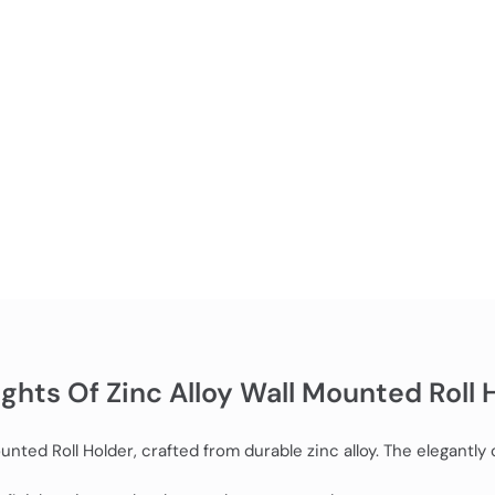
ights Of Zinc Alloy Wall Mounted Roll 
ted Roll Holder, crafted from durable zinc alloy. The elegantly