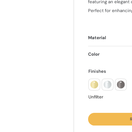
featuring an elegant 
Perfect for enhancing
Material
Color
Finishes
Unfilter
R