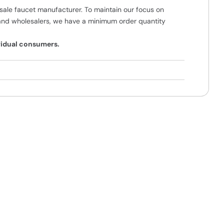
ale faucet manufacturer. To maintain our focus on
and wholesalers, we have a minimum order quantity
ividual consumers.