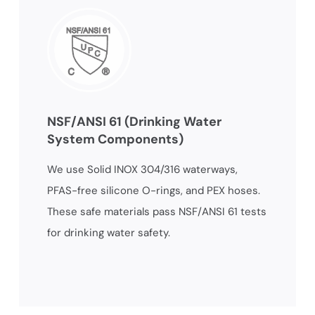
NSF/ANSI 61 (Drinking Water
System Components)
We use Solid INOX 304/316 waterways,
PFAS-free silicone O-rings, and PEX hoses.
These safe materials pass NSF/ANSI 61 tests
for drinking water safety.