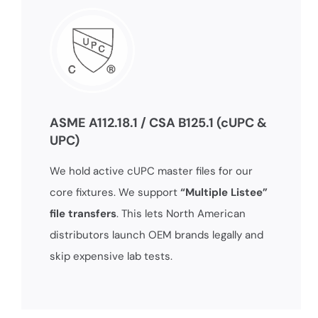
ASME A112.18.1 / CSA B125.1 (cUPC &
UPC)
We hold active cUPC master files for our
core fixtures. We support
“Multiple Listee”
file transfers
. This lets North American
distributors launch OEM brands legally and
skip expensive lab tests.