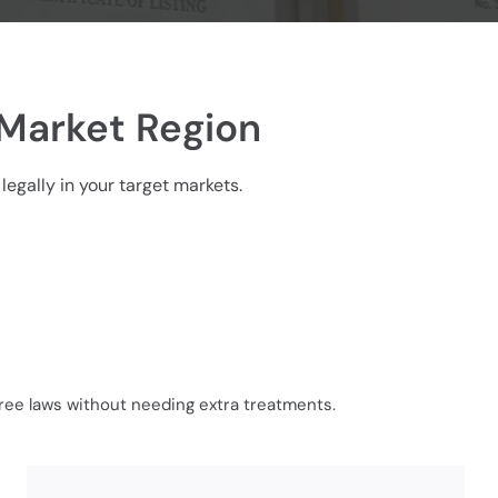
 Market Region
legally in your target markets.
free laws without needing extra treatments.