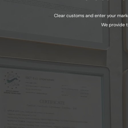
Clear customs and enter your marke
We provide t