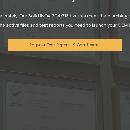
t safely. Our Solid INOX 304/316 fixtures meet the plumbing
he active files and test reports you need to launch your OEM b
Request Test Reports & Certificates