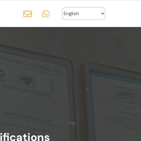
ifications