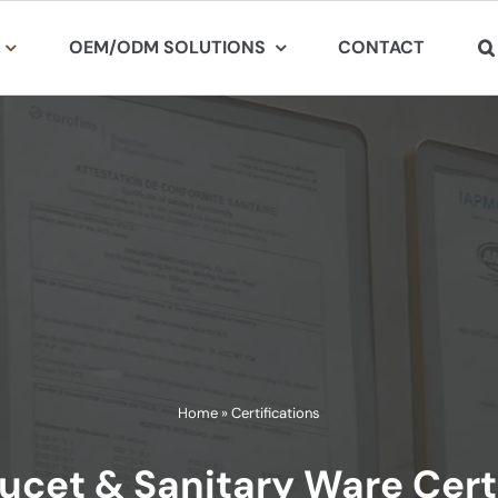
OEM/ODM SOLUTIONS
CONTACT
Home
»
Certifications
ucet & Sanitary Ware Cert