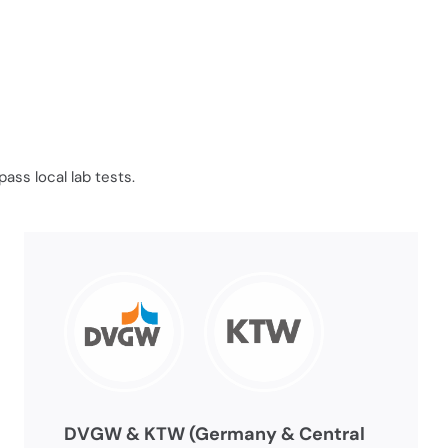
ass local lab tests.
DVGW & KTW (Germany & Central