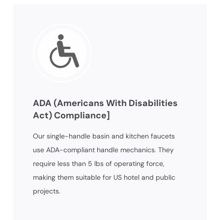
ADA (Americans With Disabilities
Act) Compliance]
Our single-handle basin and kitchen faucets
use ADA-compliant handle mechanics. They
require less than 5 lbs of operating force,
making them suitable for US hotel and public
projects.