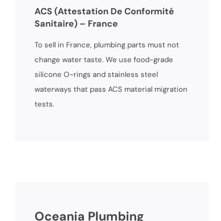
ACS (Attestation De Conformité
Sanitaire) – France
To sell in France, plumbing parts must not
change water taste. We use food-grade
silicone O-rings and stainless steel
waterways that pass ACS material migration
tests.
Oceania Plumbing