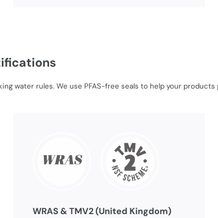
ifications
king water rules. We use PFAS-free seals to help your products p
WRAS & TMV2 (United Kingdom)