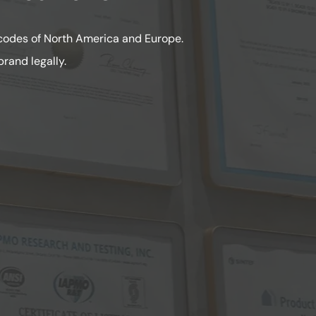
 codes of North America and Europe.
rand legally.