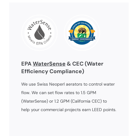
EPA
WaterSense
& CEC (Water
Efficiency Compliance)
We use Swiss Neoperl aerators to control water
flow. We can set flow rates to 1.5 GPM
(WaterSense) or 1.2 GPM (California CEC) to
help your commercial projects earn LEED points.