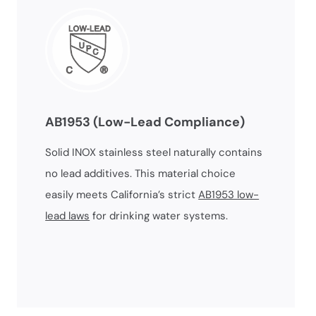
AB1953 (Low-Lead Compliance)
Solid INOX stainless steel naturally contains
no lead additives. This material choice
easily meets California’s strict
AB1953 low-
lead laws
for drinking water systems.