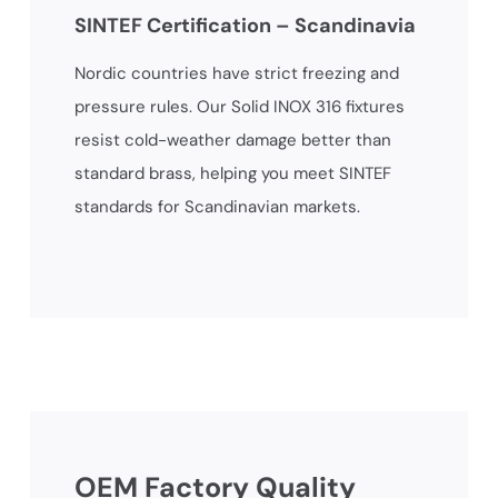
SINTEF Certification – Scandinavia
Nordic countries have strict freezing and
pressure rules. Our Solid INOX 316 fixtures
resist cold-weather damage better than
standard brass, helping you meet SINTEF
standards for Scandinavian markets.
OEM Factory Quality