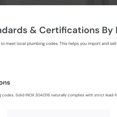
dards & Certifications By
 to meet local plumbing codes. This helps you import and sell 
ions
 codes. Solid INOX 304/316 naturally complies with strict lead-