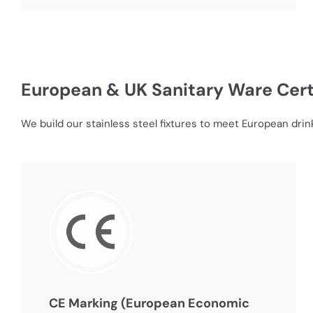
European & UK Sanitary Ware Cert
We build our stainless steel fixtures to meet European drin
CE Marking (European Economic