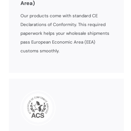
Area)
Our products come with standard CE
Declarations of Conformity. This required
paperwork helps your wholesale shipments
pass European Economic Area (EEA)
customs smoothly.