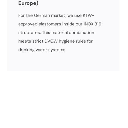
Europe)
For the German market, we use KTW-
approved elastomers inside our INOX 316
structures. This material combination
meets strict DVGW hygiene rules for
drinking water systems.