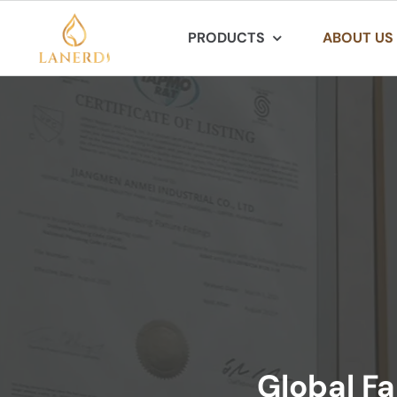
Skip
PRODUCTS
ABOUT US
to
content
Global Fa