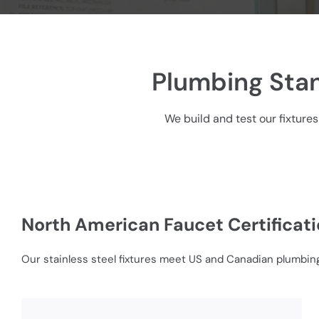
Plumbing Stan
We build and test our fixtures
North American Faucet Certificat
Our stainless steel fixtures meet US and Canadian plumbing