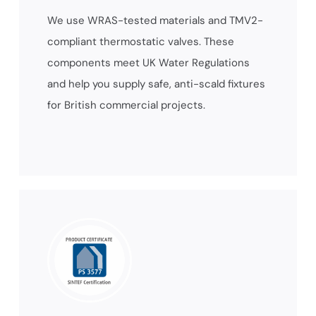
We use WRAS-tested materials and TMV2-
compliant thermostatic valves. These
components meet UK Water Regulations
and help you supply safe, anti-scald fixtures
for British commercial projects.