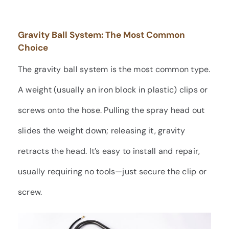
Gravity Ball System: The Most Common
Choice
The gravity ball system is the most common type.
A weight (usually an iron block in plastic) clips or
screws onto the hose. Pulling the spray head out
slides the weight down; releasing it, gravity
retracts the head. It’s easy to install and repair,
usually requiring no tools—just secure the clip or
screw.