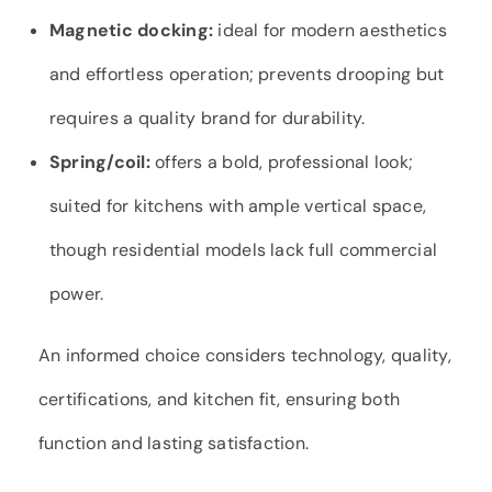
Magnetic docking:
ideal for modern aesthetics
and effortless operation; prevents drooping but
requires a quality brand for durability.
Spring/coil:
offers a bold, professional look;
suited for kitchens with ample vertical space,
though residential models lack full commercial
power.
An informed choice considers technology, quality,
certifications, and kitchen fit, ensuring both
function and lasting satisfaction.