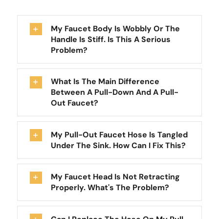
My Faucet Body Is Wobbly Or The
Handle Is Stiff. Is This A Serious
Problem?
What Is The Main Difference
Between A Pull-Down And A Pull-
Out Faucet?
My Pull-Out Faucet Hose Is Tangled
Under The Sink. How Can I Fix This?
My Faucet Head Is Not Retracting
Properly. What's The Problem?