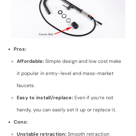
Pros:
Affordable:
Simple design and low cost make
it popular in entry-level and mass-market
faucets.
Easy to install/replace:
Even if you’re not
handy, you can easily set it up or replace it.
Cons:
Unstable retraction:
Smooth retraction