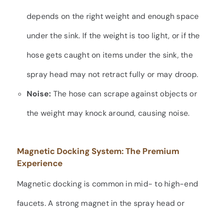
depends on the right weight and enough space
under the sink. If the weight is too light, or if the
hose gets caught on items under the sink, the
spray head may not retract fully or may droop.
Noise:
The hose can scrape against objects or
the weight may knock around, causing noise.
Magnetic Docking System: The Premium
Experience
Magnetic docking is common in mid- to high-end
faucets. A strong magnet in the spray head or