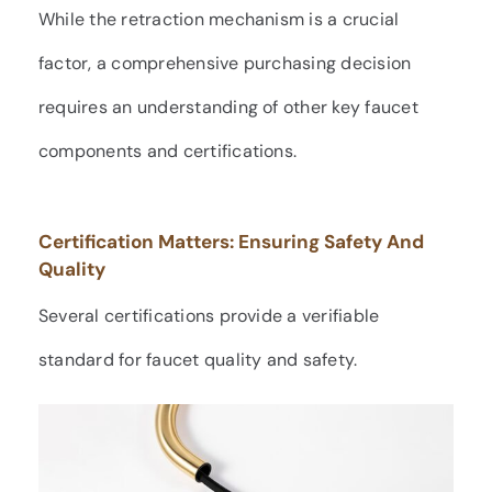
While the retraction mechanism is a crucial
factor, a comprehensive purchasing decision
requires an understanding of other key faucet
components and certifications.
Certification Matters: Ensuring Safety And
Quality
Several certifications provide a verifiable
standard for faucet quality and safety.