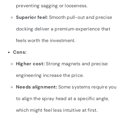
preventing sagging or looseness.
Superior feel:
Smooth pull-out and precise
docking deliver a premium experience that
feels worth the investment.
Cons:
Higher cost:
Strong magnets and precise
engineering increase the price.
Needs alignment:
Some systems require you
to align the spray head at a specific angle,
which might feel less intuitive at first.