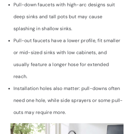
Pull-down faucets with high-arc designs suit
deep sinks and tall pots but may cause
splashing in shallow sinks.
Pull-out faucets have a lower profile, fit smaller
or mid-sized sinks with low cabinets, and
usually feature a longer hose for extended
reach.
Installation holes also matter: pull-downs often
need one hole, while side sprayers or some pull-
outs may require more.