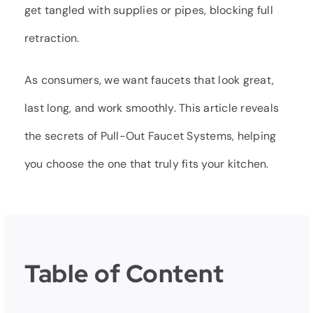
get tangled with supplies or pipes, blocking full
retraction.
As consumers, we want faucets that look great,
last long, and work smoothly. This article reveals
the secrets of Pull-Out Faucet Systems, helping
you choose the one that truly fits your kitchen.
Table of Content