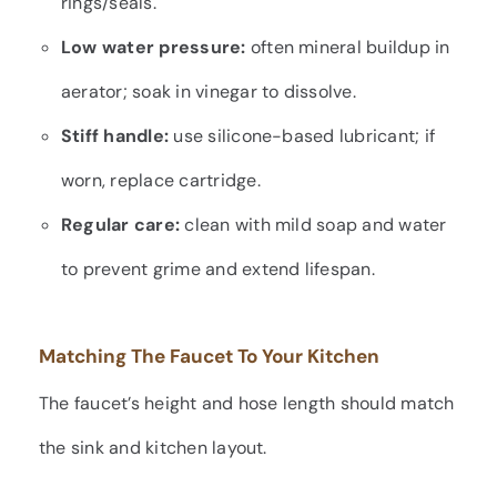
rings/seals.
Low water pressure:
often mineral buildup in
aerator; soak in vinegar to dissolve.
Stiff handle:
use silicone-based lubricant; if
worn, replace cartridge.
Regular care:
clean with mild soap and water
to prevent grime and extend lifespan.
Matching The Faucet To Your Kitchen
The faucet’s height and hose length should match
the sink and kitchen layout.