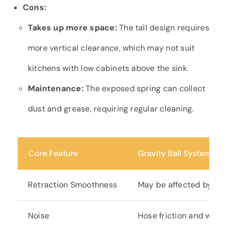
Cons:
Takes up more space:
The tall design requires
more vertical clearance, which may not suit
kitchens with low cabinets above the sink.
Maintenance:
The exposed spring can collect
dust and grease, requiring regular cleaning.
Core Feature
Gravity Ball System
Retraction Smoothness
May be affected by tan
Noise
Hose friction and weigh