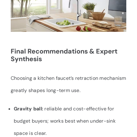
Final Recommendations & Expert
Synthesis
Choosing a kitchen faucet’s retraction mechanism
greatly shapes long-term use.
Gravity ball:
reliable and cost-effective for
budget buyers; works best when under-sink
space is clear.