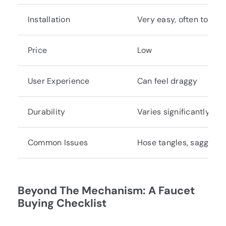
Installation
Very easy, often tool-f
Price
Low
User Experience
Can feel draggy
Durability
Varies significantly by
Common Issues
Hose tangles, sagging h
Beyond The Mechanism: A Faucet
Buying Checklist