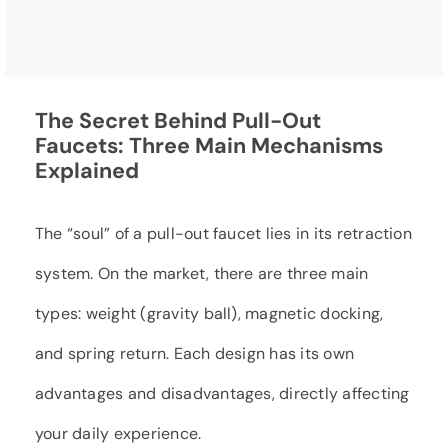
The Secret Behind Pull-Out
Faucets: Three Main Mechanisms
Explained
The “soul” of a pull-out faucet lies in its retraction
system. On the market, there are three main
types: weight (gravity ball), magnetic docking,
and spring return. Each design has its own
advantages and disadvantages, directly affecting
your daily experience.