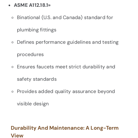
ASME A112.18.1»
Binational (U.S. and Canada) standard for
plumbing fittings
Defines performance guidelines and testing
procedures
Ensures faucets meet strict durability and
safety standards
Provides added quality assurance beyond
visible design
Durability And Maintenance: A Long-Term
View