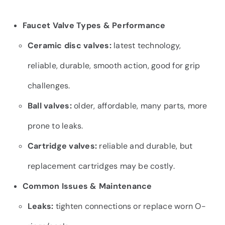
Faucet Valve Types & Performance
Ceramic disc valves:
latest technology,
reliable, durable, smooth action, good for grip
challenges.
Ball valves:
older, affordable, many parts, more
prone to leaks.
Cartridge valves:
reliable and durable, but
replacement cartridges may be costly.
Common Issues & Maintenance
Leaks:
tighten connections or replace worn O-