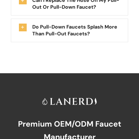
Can I Replace The Hose On My Pull-
Out Or Pull-Down Faucet?
Do Pull-Down Faucets Splash More
Than Pull-Out Faucets?
Premium OEM/ODM Faucet
Manufacturer