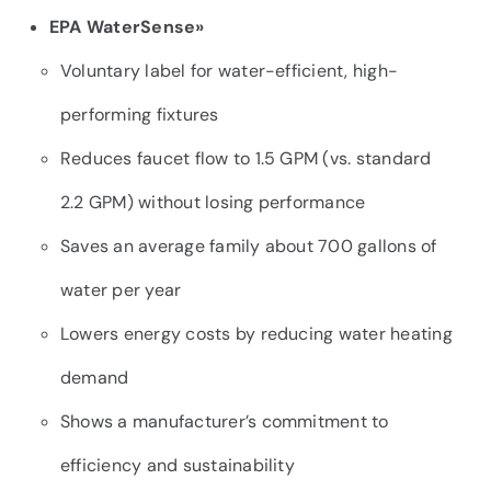
EPA WaterSense»
Voluntary label for water-efficient, high-
performing fixtures
Reduces faucet flow to 1.5 GPM (vs. standard
2.2 GPM) without losing performance
Saves an average family about 700 gallons of
water per year
Lowers energy costs by reducing water heating
demand
Shows a manufacturer’s commitment to
efficiency and sustainability