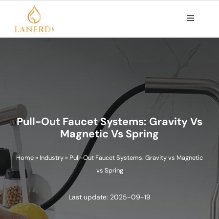
Skip
to
Toggle
Navigat
content
PRODUCTS
ABOUT US
OEM/ODM SOLUTIONS
Pull-Out Faucet Systems: Gravity Vs
Magnetic Vs Spring
CONTACT
Home
»
Industry
»
Pull-Out Faucet Systems: Gravity vs Magnetic
vs Spring
Search
for:
Last update: 2025-09-19