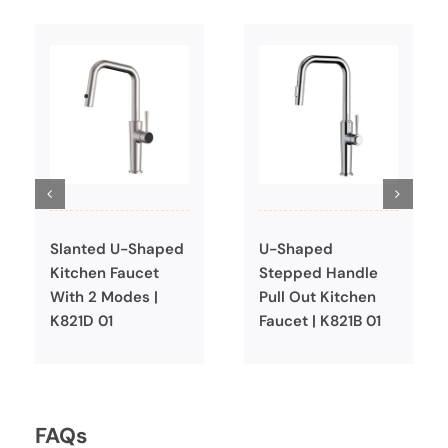
Slanted U-Shaped
U-Shaped
Kitchen Faucet
Stepped Handle
With 2 Modes |
Pull Out Kitchen
K821D 01
Faucet | K821B 01
FAQs