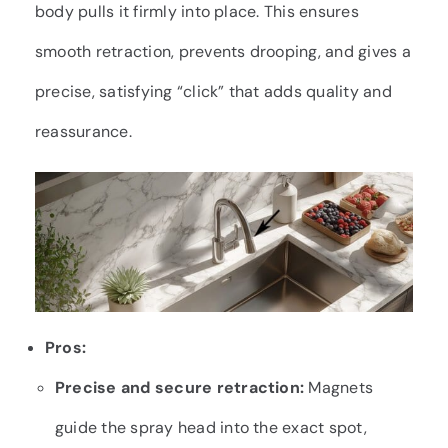
body pulls it firmly into place. This ensures
smooth retraction, prevents drooping, and gives a
precise, satisfying “click” that adds quality and
reassurance.
Pros:
Precise and secure retraction:
Magnets
guide the spray head into the exact spot,