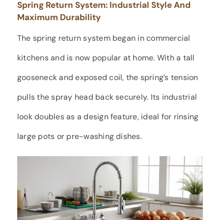
Spring Return System: Industrial Style And
Maximum Durability
The spring return system began in commercial
kitchens and is now popular at home. With a tall
gooseneck and exposed coil, the spring’s tension
pulls the spray head back securely. Its industrial
look doubles as a design feature, ideal for rinsing
large pots or pre-washing dishes.