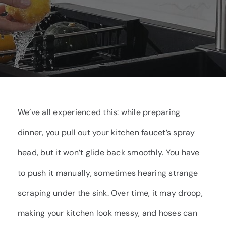
We’ve all experienced this: while preparing
dinner, you pull out your kitchen faucet’s spray
head, but it won’t glide back smoothly. You have
to push it manually, sometimes hearing strange
scraping under the sink. Over time, it may droop,
making your kitchen look messy, and hoses can