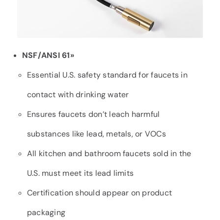
NSF/ANSI 61»
Essential U.S. safety standard for faucets in
contact with drinking water
Ensures faucets don’t leach harmful
substances like lead, metals, or VOCs
All kitchen and bathroom faucets sold in the
U.S. must meet its lead limits
Certification should appear on product
packaging