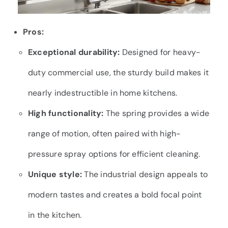
Pros:
Exceptional durability:
Designed for heavy-
duty commercial use, the sturdy build makes it
nearly indestructible in home kitchens.
High functionality:
The spring provides a wide
range of motion, often paired with high-
pressure spray options for efficient cleaning.
Unique style:
The industrial design appeals to
modern tastes and creates a bold focal point
in the kitchen.