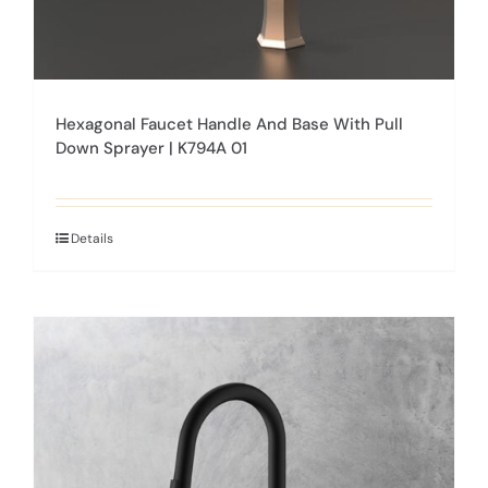
Hexagonal Faucet Handle And Base With Pull
Down Sprayer | K794A 01
Details
This
product
has
multiple
variants.
The
options
may