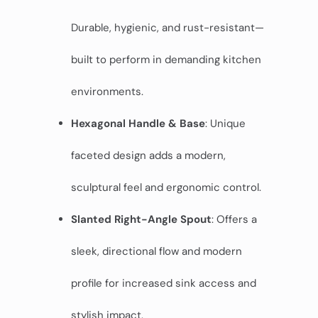
Durable, hygienic, and rust-resistant—
built to perform in demanding kitchen
environments.
Hexagonal Handle & Base
: Unique
faceted design adds a modern,
sculptural feel and ergonomic control.
Slanted Right-Angle Spout
: Offers a
sleek, directional flow and modern
profile for increased sink access and
stylish impact.