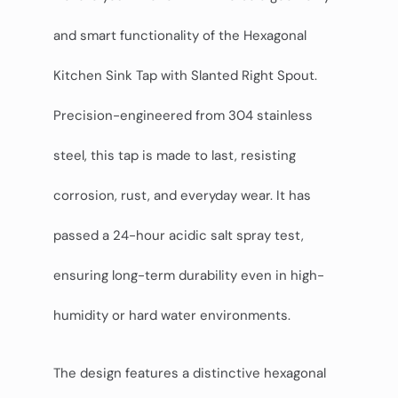
and smart functionality of the Hexagonal
Kitchen Sink Tap with Slanted Right Spout.
Precision-engineered from 304 stainless
steel, this tap is made to last, resisting
corrosion, rust, and everyday wear. It has
passed a 24-hour acidic salt spray test,
ensuring long-term durability even in high-
humidity or hard water environments.
The design features a distinctive hexagonal