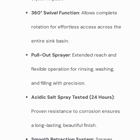
360° Swivel Function
: Allows complete
rotation for effortless access across the
entire sink basin.
Pull-Out Sprayer
: Extended reach and
flexible operation for rinsing, washing,
and filling with precision.
Acidic Salt Spray Tested (24 Hours)
:
Proven resistance to corrosion ensures
a long-lasting, beautiful finish.
Smooth Retraction System
: Sprayer