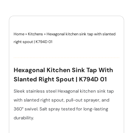
Home
»
Kitchens
»
Hexagonal kitchen sink tap with slanted
right spout | K794D 01
Hexagonal Kitchen Sink Tap With
Slanted Right Spout | K794D 01
Sleek stainless steel Hexagonal kitchen sink tap
with slanted right spout, pull-out sprayer, and
360° swivel. Salt spray tested for long-lasting
durability.