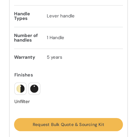
Handle
Lever handle
Types
Number of
1 Handle
handles
Warranty
5 years
Finishes
Unfilter
Request Bulk Quote & Sourcing Kit