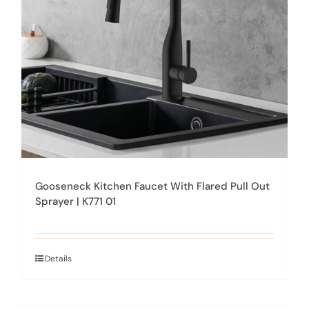
be
chosen
on
the
product
page
Gooseneck Kitchen Faucet With Flared Pull Out
Sprayer | K771 01
Details
This
product
has