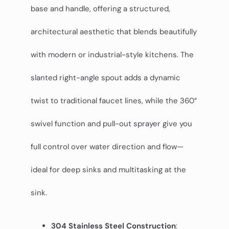
base and handle, offering a structured,
architectural aesthetic that blends beautifully
with modern or industrial-style kitchens. The
slanted right-angle spout adds a dynamic
twist to traditional faucet lines, while the 360°
swivel function and pull-out sprayer give you
full control over water direction and flow—
ideal for deep sinks and multitasking at the
sink.
304 Stainless Steel Construction
: