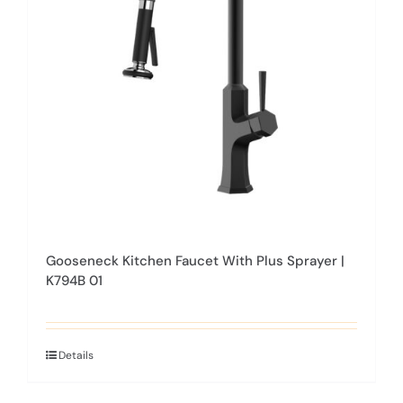
may
be
chosen
on
the
product
page
Gooseneck Kitchen Faucet With Plus Sprayer |
K794B 01
Details
This
product