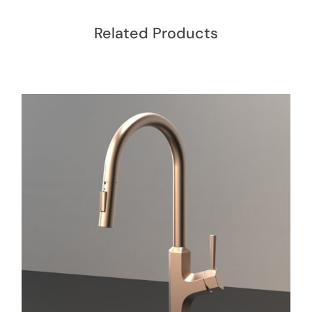
Related Products