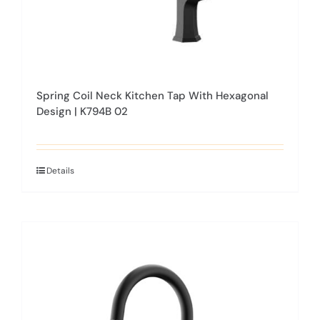
product
page
Spring Coil Neck Kitchen Tap With Hexagonal
Design | K794B 02
Details
This
product
has
multiple
variants.
The
options