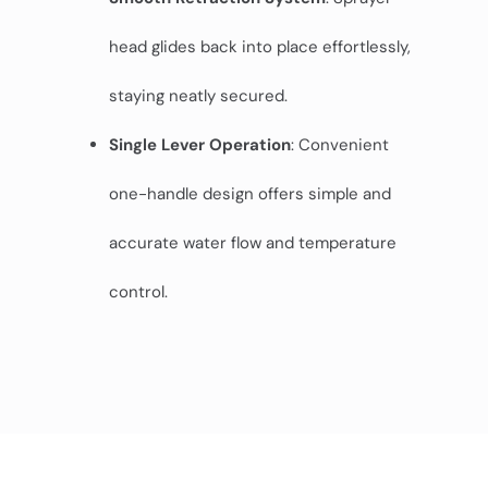
head glides back into place effortlessly,
staying neatly secured.
Single Lever Operation
: Convenient
one-handle design offers simple and
accurate water flow and temperature
control.