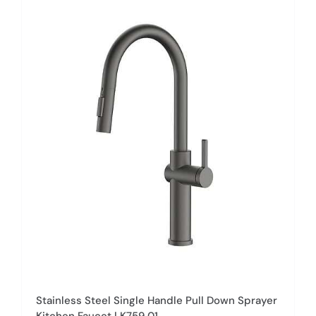
multiple
variants.
The
options
may
be
chosen
on
the
product
page
Stainless Steel Single Handle Pull Down Sprayer