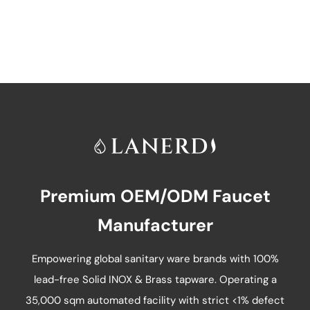
has
multiple
variants.
The
options
may
be
chosen
on
Premium OEM/ODM Faucet
the
product
Manufacturer
page
Empowering global sanitary ware brands with 100%
lead-free Solid INOX & Brass tapware. Operating a
35,000 sqm automated facility with strict <1% defect