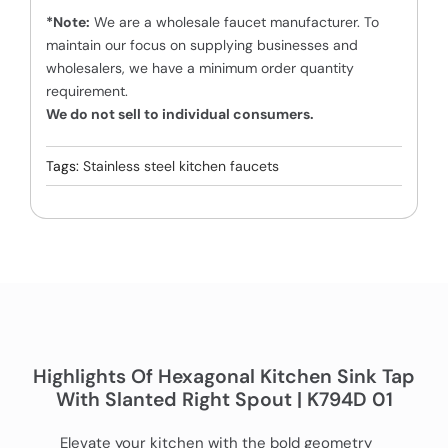
*Note:
We are a wholesale faucet manufacturer. To
maintain our focus on supplying businesses and
wholesalers, we have a minimum order quantity
requirement.
We do not sell to individual consumers.
Tags:
Stainless steel kitchen faucets
Highlights Of Hexagonal Kitchen Sink Tap
With Slanted Right Spout | K794D 01
Elevate your kitchen with the bold geometry