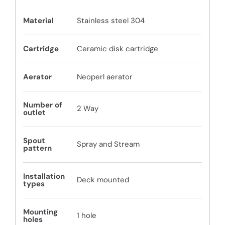
Material
Stainless steel 304
Cartridge
Ceramic disk cartridge
Aerator
Neoperl aerator
Number of
2 Way
outlet
Spout
Spray and Stream
pattern
Installation
Deck mounted
types
Mounting
1 hole
holes