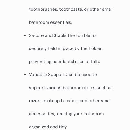
toothbrushes, toothpaste, or other small
bathroom essentials.
Secure and Stable:The tumbler is
securely held in place by the holder,
preventing accidental slips or falls.
Versatile Support:Can be used to
support various bathroom items such as
razors, makeup brushes, and other small
accessories, keeping your bathroom
organized and tidy.