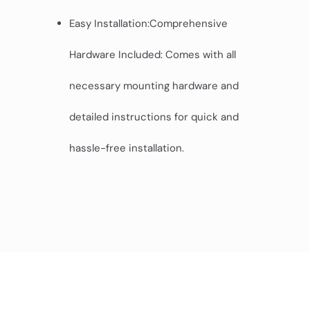
Easy Installation:Comprehensive
Hardware Included: Comes with all
necessary mounting hardware and
detailed instructions for quick and
hassle-free installation.