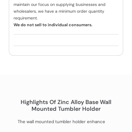
maintain our focus on supplying businesses and
wholesalers, we have a minimum order quantity
requirement.
We do not sell to individual consumers.
Highlights Of Zinc Alloy Base Wall
Mounted Tumbler Holder
The wall mounted tumbler holder enhance