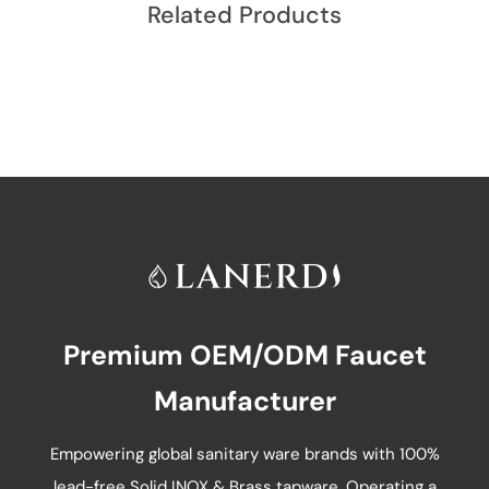
Related Products
Premium OEM/ODM Faucet
Manufacturer
Empowering global sanitary ware brands with 100%
lead-free Solid INOX & Brass tapware. Operating a