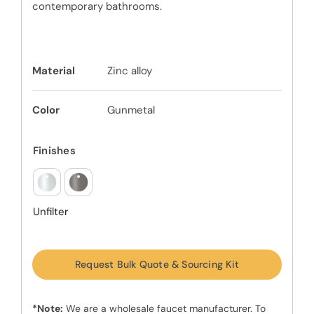
contemporary bathrooms.
Material
Zinc alloy
Color
Gunmetal
Finishes
Unfilter
Request Bulk Quote & Sourcing Kit
*Note:
We are a wholesale faucet manufacturer. To