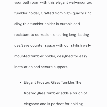
your bathroom with this elegant wall-mounted
tumbler holder, Crafted from high-quality zinc
alloy, this tumbler holder is durable and
resistant to corrosion, ensuring long-lasting
use.Save counter space with our stylish wall-
mounted tumbler holder, designed for easy
installation and secure support.
Elegant Frosted Glass Tumbler:The
frosted glass tumbler adds a touch of
elegance and is perfect for holding