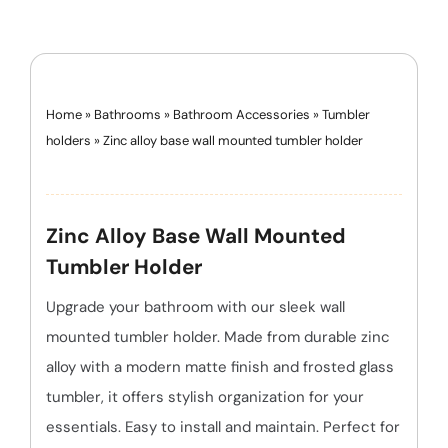
Home
»
Bathrooms
»
Bathroom Accessories
»
Tumbler
holders
»
Zinc alloy base wall mounted tumbler holder
Zinc Alloy Base Wall Mounted
Tumbler Holder
Upgrade your bathroom with our sleek wall
mounted tumbler holder. Made from durable zinc
alloy with a modern matte finish and frosted glass
tumbler, it offers stylish organization for your
essentials. Easy to install and maintain. Perfect for