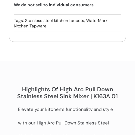
We do not sell to individual consumers.
Tags:
Stainless steel kitchen faucets
,
WaterMark
Kitchen Tapware
Highlights Of High Arc Pull Down
Stainless Steel Sink Mixer | K163A 01
Elevate your kitchen’s functionality and style
with our High Arc Pull Down Stainless Steel