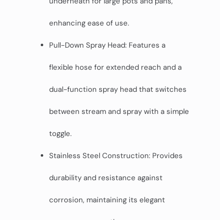
underneath for large pots and pans,
enhancing ease of use.
Pull-Down Spray Head: Features a
flexible hose for extended reach and a
dual-function spray head that switches
between stream and spray with a simple
toggle.
Stainless Steel Construction: Provides
durability and resistance against
corrosion, maintaining its elegant