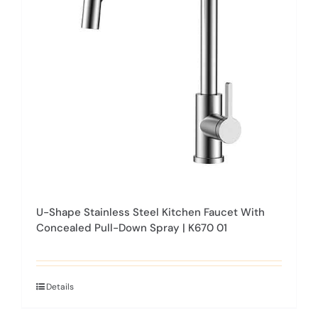
may
be
chosen
on
the
product
page
U-Shape Stainless Steel Kitchen Faucet With
Concealed Pull-Down Spray | K670 01
Details
This
product