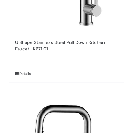
product
page
U Shape Stainless Steel Pull Down Kitchen
Faucet | K671 01
Details
This
product
has
multiple
variants.
The
options