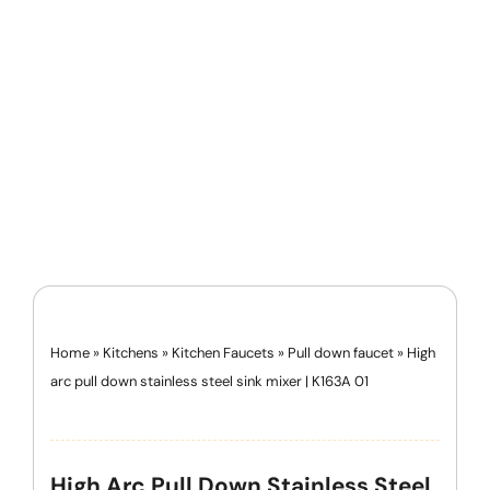
Home
»
Kitchens
»
Kitchen Faucets
»
Pull down faucet
»
High
arc pull down stainless steel sink mixer | K163A 01
High Arc Pull Down Stainless Steel