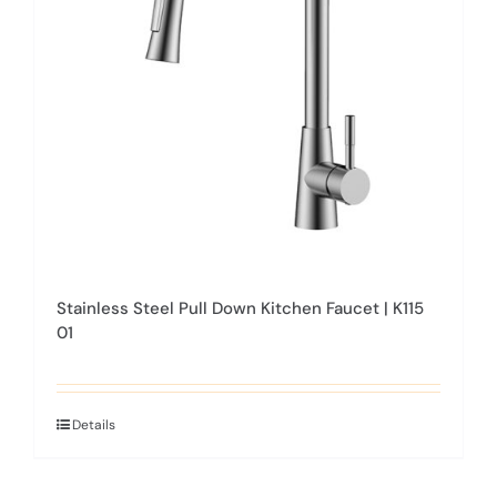
be
chosen
on
the
product
page
Stainless Steel Pull Down Kitchen Faucet | K115
01
Details
This
product