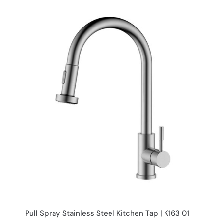
has
multiple
variants.
The
options
may
be
chosen
on
the
product
page
Pull Spray Stainless Steel Kitchen Tap | K163 01