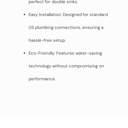
perfect for double sinks.
Easy Installation: Designed for standard
US plumbing connections, ensuring a
hassle-free setup.
Eco-Friendly: Features water-saving
technology without compromising on
performance.