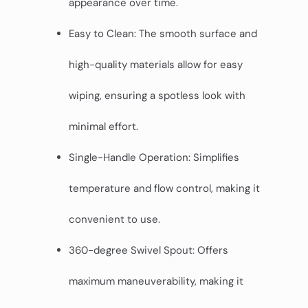
appearance over time.
Easy to Clean: The smooth surface and
high-quality materials allow for easy
wiping, ensuring a spotless look with
minimal effort.
Single-Handle Operation: Simplifies
temperature and flow control, making it
convenient to use.
360-degree Swivel Spout: Offers
maximum maneuverability, making it