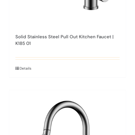
Solid Stainless Steel Pull Out Kitchen Faucet |
K185 01
Details
This
product
has
multiple
variants.
The
options
may