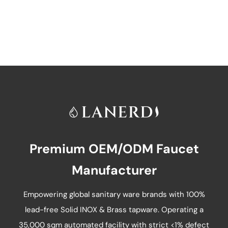
has
multiple
variants.
The
options
may
be
chosen
on
Premium OEM/ODM Faucet
the
product
Manufacturer
page
Empowering global sanitary ware brands with 100%
lead-free Solid INOX & Brass tapware. Operating a
35,000 sqm automated facility with strict <1% defect