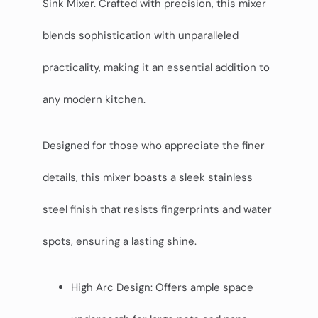
Sink Mixer. Crafted with precision, this mixer
blends sophistication with unparalleled
practicality, making it an essential addition to
any modern kitchen.
Designed for those who appreciate the finer
details, this mixer boasts a sleek stainless
steel finish that resists fingerprints and water
spots, ensuring a lasting shine.
High Arc Design: Offers ample space