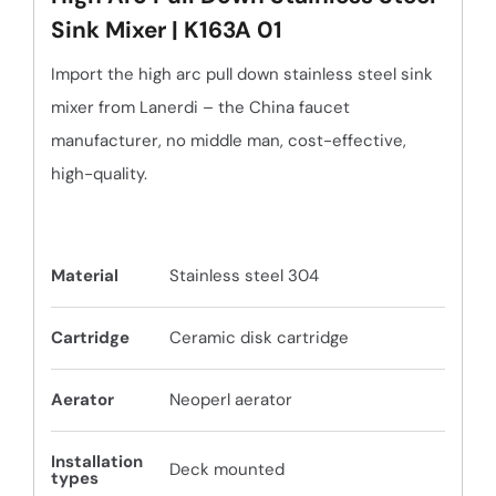
Sink Mixer | K163A 01
Import the high arc pull down stainless steel sink
mixer from Lanerdi – the China faucet
manufacturer, no middle man, cost-effective,
high-quality.
Material
Stainless steel 304
Cartridge
Ceramic disk cartridge
Aerator
Neoperl aerator
Installation
Deck mounted
types