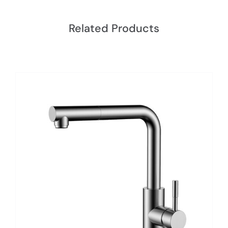
Related Products