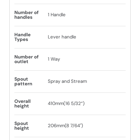
Number of
1 Handle
handles
Handle
Lever handle
Types
Number of
1 Way
outlet
Spout
Spray and Stream
pattern
Overall
410mm(16 5/32“)
height
Spout
206mm(8 7/64")
height