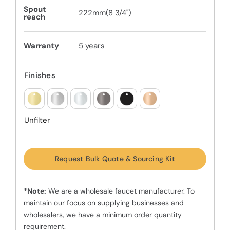
Spout
222mm(8 3/4")
reach
Warranty
5 years
Finishes
Unfilter
Request Bulk Quote & Sourcing Kit
*Note:
We are a wholesale faucet manufacturer. To
maintain our focus on supplying businesses and
wholesalers, we have a minimum order quantity
requirement.