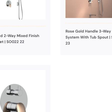
Rose Gold Handle 3-Way
d 2-Way Mixed Finish
System With Tub Spout |
et | SO022 22
23