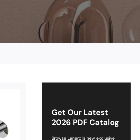
Get Our Latest
2026 PDF Catalog
Browse Lanerdi’s new exclusive