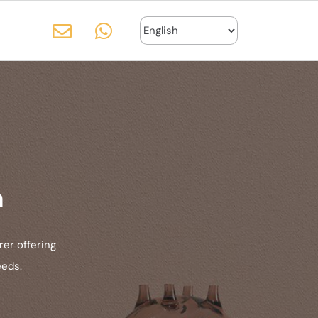
n
er offering
eeds.