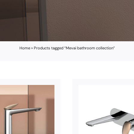
Home
»
Products tagged “Mevai bathroom collection”