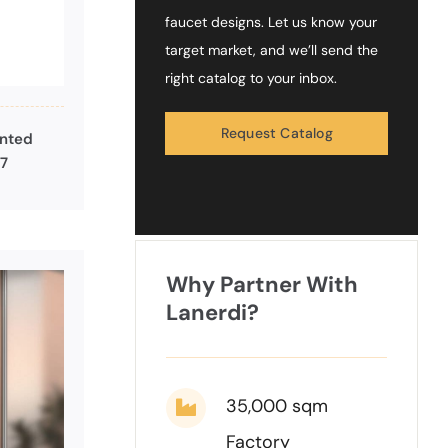
faucet designs. Let us know your
target market, and we’ll send the
right catalog to your inbox.
Request Catalog
unted
27
Why Partner With
Lanerdi?
35,000 sqm
Factory