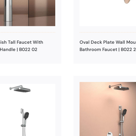
ish Tall Faucet With
Oval Deck Plate Wall Mo
Handle | B022 02
Bathroom Faucet | B022 