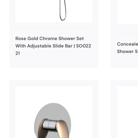
Rose Gold Chrome Shower Set
Conceale
With Adjustable Slide Bar | SO022
Shower S
21