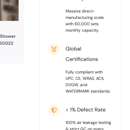
Massive direct-
manufacturing scale
with 60,000 sets
monthly capacity.
 Shower
 SO022
Global
Certifications
Fully compliant with
UPC, CE, WRAS, ACS,
DVGW, and
WATERMARK standards.
< 1% Defect Rate
100% air leakage testing
& strict QC on every