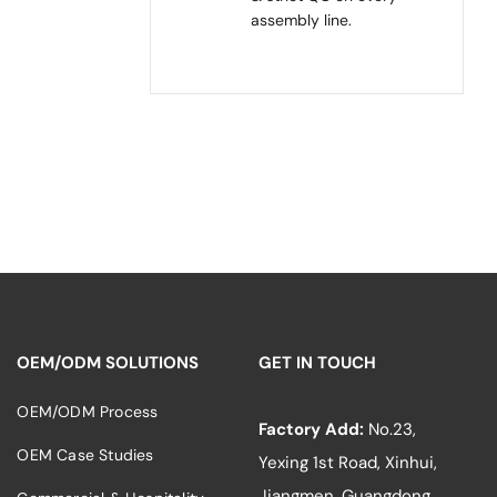
assembly line.
OEM/ODM SOLUTIONS
GET IN TOUCH
OEM/ODM Process
Factory Add:
No.23,
OEM Case Studies
Yexing 1st Road, Xinhui,
Jiangmen, Guangdong,