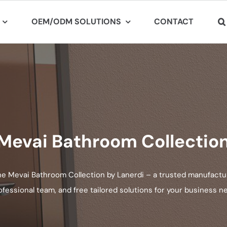
OEM/ODM SOLUTIONS
CONTACT
Mevai Bathroom Collectio
he Mevai Bathroom Collection by Lanerdi – a trusted manufactur
ofessional team, and free tailored solutions for your business n