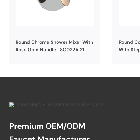
Round Chrome Shower Mixer With
Round Co
Rose Gold Handle | SO022A 21
With Ste
Premium OEM/ODM
Faucet Manufacturer