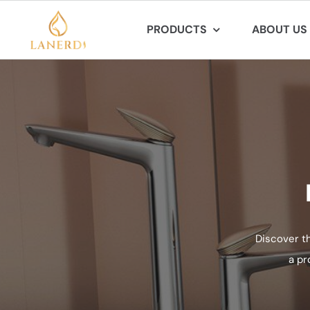
Skip
PRODUCTS
ABOUT US
to
content
Discover t
a pr