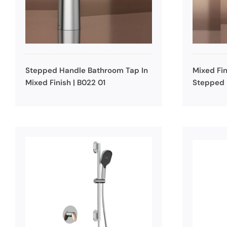
Stepped Handle Bathroom Tap In
Mixed Fin
Mixed Finish | B022 01
Stepped 