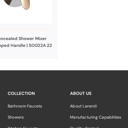
ncealed Shower Mixer
pped Handle | SO022A 22
COLLECTION
ABOUT US
Bathroom Faucets
About Lanerdi
Showers
Manufacturing Capabilities