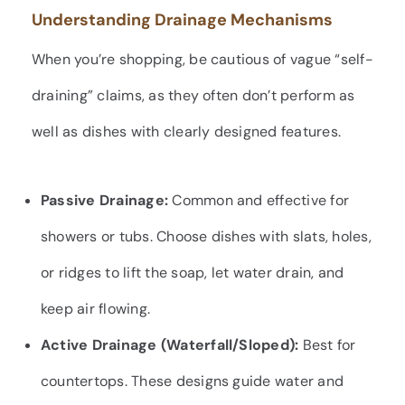
Understanding Drainage Mechanisms
When you’re shopping, be cautious of vague “self-
draining” claims, as they often don’t perform as
well as dishes with clearly designed features.
Passive Drainage:
Common and effective for
showers or tubs. Choose dishes with slats, holes,
or ridges to lift the soap, let water drain, and
keep air flowing.
Active Drainage (Waterfall/Sloped):
Best for
countertops. These designs guide water and