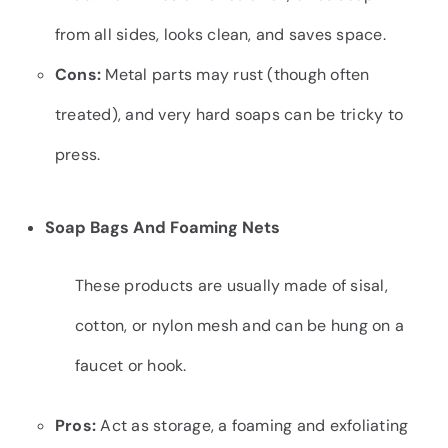
from all sides, looks clean, and saves space.
Cons:
Metal parts may rust (though often
treated), and very hard soaps can be tricky to
press.
Soap Bags And Foaming Nets
These products are usually made of sisal,
cotton, or nylon mesh and can be hung on a
faucet or hook.
Pros:
Act as storage, a foaming and exfoliating