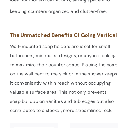
keeping counters organized and clutter-free.
The Unmatched Benefits Of Going Vertical
Wall-mounted soap holders are ideal for small
bathrooms, minimalist designs, or anyone looking
to maximize their counter space. Placing the soap
on the wall next to the sink or in the shower keeps
it conveniently within reach without occupying
valuable surface area. This not only prevents
soap buildup on vanities and tub edges but also
contributes to a sleeker, more streamlined look.