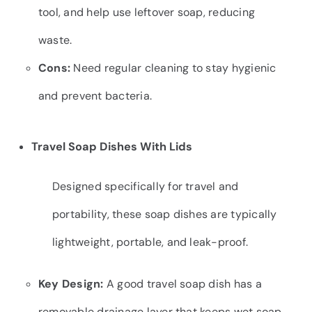
tool, and help use leftover soap, reducing
waste.
Cons:
Need regular cleaning to stay hygienic
and prevent bacteria.
Travel Soap Dishes With Lids
Designed specifically for travel and
portability, these soap dishes are typically
lightweight, portable, and leak-proof.
Key Design:
A good travel soap dish has a
removable drainage layer that keeps wet soap