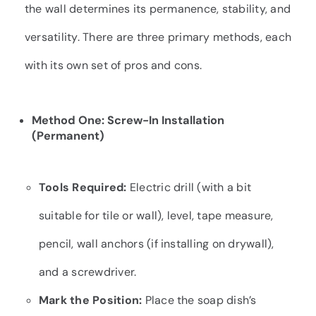
the wall determines its permanence, stability, and
versatility. There are three primary methods, each
with its own set of pros and cons.
Method One: Screw-In Installation
(Permanent)
Tools Required:
Electric drill (with a bit
suitable for tile or wall), level, tape measure,
pencil, wall anchors (if installing on drywall),
and a screwdriver.
Mark the Position:
Place the soap dish’s