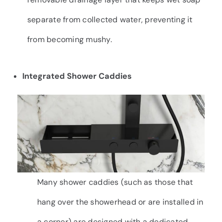
separate from collected water, preventing it
from becoming mushy.
Integrated Shower Caddies
Many shower caddies (such as those that
hang over the showerhead or are installed in
a corner) are designed with a dedicated