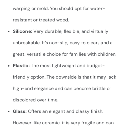
warping or mold. You should opt for water-
resistant or treated wood.
Silicone:
Very durable, flexible, and virtually
unbreakable. It’s non-slip, easy to clean, and a
great, versatile choice for families with children.
Plastic:
The most lightweight and budget-
friendly option. The downside is that it may lack
high-end elegance and can become brittle or
discolored over time.
Glass:
Offers an elegant and classy finish.
However, like ceramic, it is very fragile and can