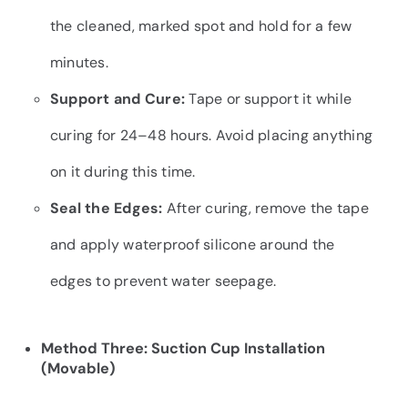
the cleaned, marked spot and hold for a few
minutes.
Support and Cure:
Tape or support it while
curing for 24–48 hours. Avoid placing anything
on it during this time.
Seal the Edges:
After curing, remove the tape
and apply waterproof silicone around the
edges to prevent water seepage.
Method Three: Suction Cup Installation
(Movable)