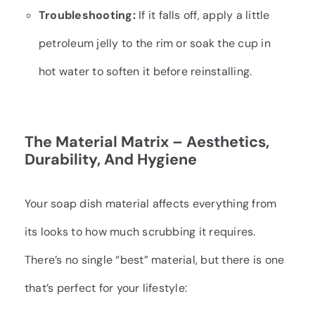
Troubleshooting:
If it falls off, apply a little
petroleum jelly to the rim or soak the cup in
hot water to soften it before reinstalling.
The Material Matrix – Aesthetics,
Durability, And Hygiene
Your soap dish material affects everything from
its looks to how much scrubbing it requires.
There’s no single “best” material, but there is one
that’s perfect for your lifestyle: