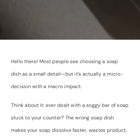
Hello there! Most people see choosing a soap
dish as a small detail—but it’s actually a micro-
decision with a macro impact.
Think about it: ever dealt with a soggy bar of soap
stuck to your counter? The wrong soap dish
makes your soap dissolve faster, wastes product,