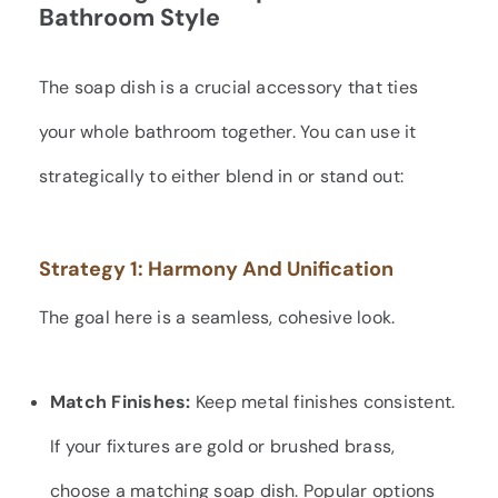
Bathroom Style
The soap dish is a crucial accessory that ties
your whole bathroom together. You can use it
strategically to either blend in or stand out:
Strategy 1: Harmony And Unification
The goal here is a seamless, cohesive look.
Match Finishes:
Keep metal finishes consistent.
If your fixtures are gold or brushed brass,
choose a matching soap dish. Popular options