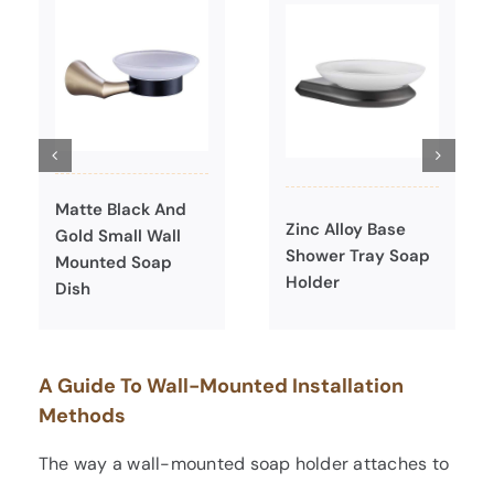
Matte Black And
Zinc Alloy Base
Gold Small Wall
Shower Tray Soap
Mounted Soap
Holder
Dish
A Guide To Wall-Mounted Installation
Methods
The way a wall-mounted soap holder attaches to