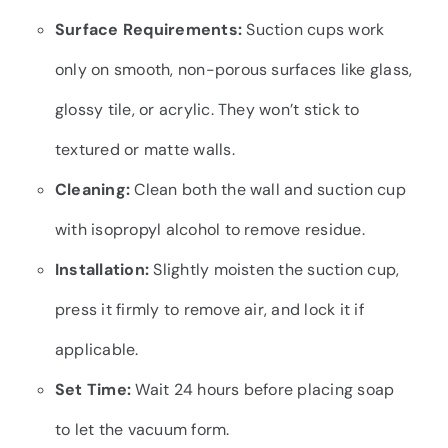
Surface Requirements:
Suction cups work
only on smooth, non-porous surfaces like glass,
glossy tile, or acrylic. They won’t stick to
textured or matte walls.
Cleaning:
Clean both the wall and suction cup
with isopropyl alcohol to remove residue.
Installation:
Slightly moisten the suction cup,
press it firmly to remove air, and lock it if
applicable.
Set Time:
Wait 24 hours before placing soap
to let the vacuum form.