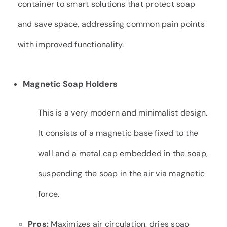
container to smart solutions that protect soap
and save space, addressing common pain points
with improved functionality.
Magnetic Soap Holders
This is a very modern and minimalist design.
It consists of a magnetic base fixed to the
wall and a metal cap embedded in the soap,
suspending the soap in the air via magnetic
force.
Pros:
Maximizes air circulation, dries soap