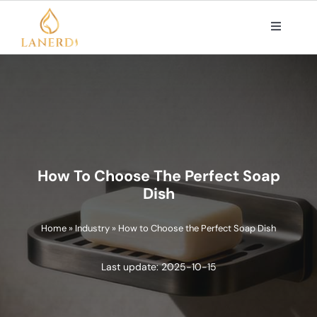
Skip
to
Toggle
Navigat
content
PRODUCTS
ABOUT US
OEM/ODM SOLUTIONS
How To Choose The Perfect Soap
Dish
CONTACT
Home
»
Industry
»
How to Choose the Perfect Soap Dish
Search
Last update: 2025-10-15
for: