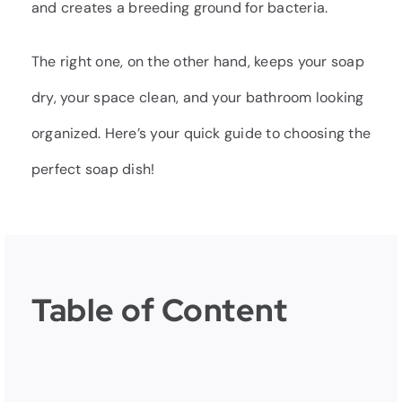
and creates a breeding ground for bacteria.
The right one, on the other hand, keeps your soap
dry, your space clean, and your bathroom looking
organized. Here’s your quick guide to choosing the
perfect soap dish!
Table of Content