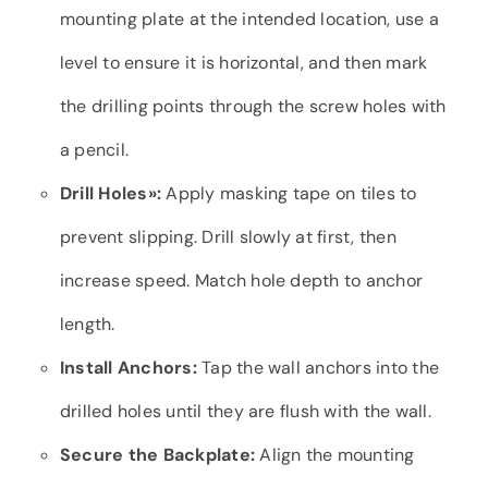
mounting plate at the intended location, use a
level to ensure it is horizontal, and then mark
the drilling points through the screw holes with
a pencil.
Drill Holes»
:
Apply masking tape on tiles to
prevent slipping. Drill slowly at first, then
increase speed. Match hole depth to anchor
length.
Install Anchors:
Tap the wall anchors into the
drilled holes until they are flush with the wall.
Secure the Backplate:
Align the mounting