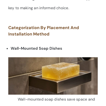
key to making an informed choice.
Categorization By Placement And
Installation Method
Wall-Mounted Soap Dishes
Wall-mounted soap dishes save space and