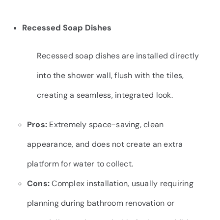
Recessed Soap Dishes
Recessed soap dishes are installed directly
into the shower wall, flush with the tiles,
creating a seamless, integrated look.
Pros:
Extremely space-saving, clean
appearance, and does not create an extra
platform for water to collect.
Cons:
Complex installation, usually requiring
planning during bathroom renovation or