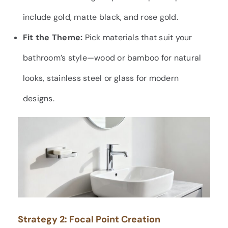
include gold, matte black, and rose gold.
Fit the Theme:
Pick materials that suit your
bathroom’s style—wood or bamboo for natural
looks, stainless steel or glass for modern
designs.
Strategy 2: Focal Point Creation