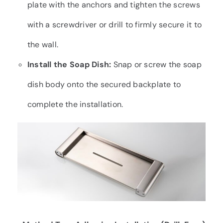
plate with the anchors and tighten the screws
with a screwdriver or drill to firmly secure it to
the wall.
Install the Soap Dish:
Snap or screw the soap
dish body onto the secured backplate to
complete the installation.