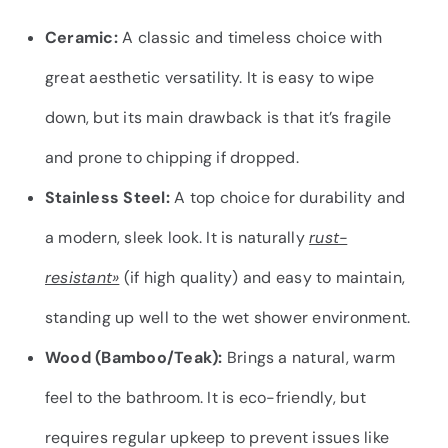
Ceramic:
A classic and timeless choice with
great aesthetic versatility. It is easy to wipe
down, but its main drawback is that it’s fragile
and prone to chipping if dropped.
Stainless Steel:
A top choice for durability and
a modern, sleek look. It is naturally
rust-
resistant»
(if high quality) and easy to maintain,
standing up well to the wet shower environment.
Wood (Bamboo/Teak):
Brings a natural, warm
feel to the bathroom. It is eco-friendly, but
requires regular upkeep to prevent issues like