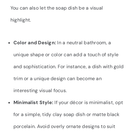
You can also let the soap dish be a visual
highlight.
Color and Design:
In a neutral bathroom, a
unique shape or color can add a touch of style
and sophistication. For instance, a dish with gold
trim or a unique design can become an
interesting visual focus.
Minimalist Style:
If your décor is minimalist, opt
for a simple, tidy clay soap dish or matte black
porcelain. Avoid overly ornate designs to suit