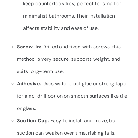
keep countertops tidy, perfect for small or
minimalist bathrooms. Their installation
affects stability and ease of use.
Screw-In:
Drilled and fixed with screws, this
method is very secure, supports weight, and
suits long-term use.
Adhesive:
Uses waterproof glue or strong tape
for a no-drill option on smooth surfaces like tile
or glass.
Suction Cup:
Easy to install and move, but
suction can weaken over time, risking falls.