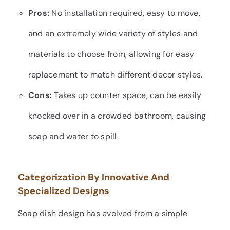
Pros:
No installation required, easy to move,
and an extremely wide variety of styles and
materials to choose from, allowing for easy
replacement to match different decor styles.
Cons:
Takes up counter space, can be easily
knocked over in a crowded bathroom, causing
soap and water to spill.
Categorization By Innovative And
Specialized Designs
Soap dish design has evolved from a simple