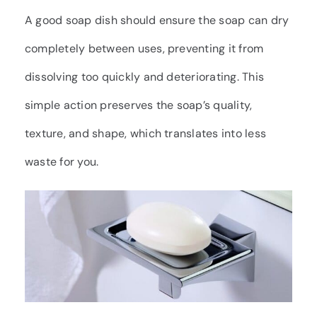
A good soap dish should ensure the soap can dry
completely between uses, preventing it from
dissolving too quickly and deteriorating. This
simple action preserves the soap’s quality,
texture, and shape, which translates into less
waste for you.