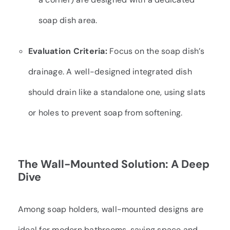
soap dish area.
Evaluation Criteria:
Focus on the soap dish’s
drainage. A well-designed integrated dish
should drain like a standalone one, using slats
or holes to prevent soap from softening.
The Wall-Mounted Solution: A Deep
Dive
Among soap holders, wall-mounted designs are
ideal for modern bathrooms, saving space and