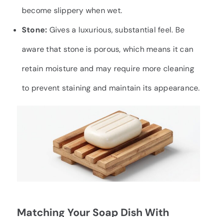
become slippery when wet.
Stone:
Gives a luxurious, substantial feel. Be
aware that stone is porous, which means it can
retain moisture and may require more cleaning
to prevent staining and maintain its appearance.
Matching Your Soap Dish With