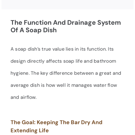
The Function And Drainage System
Of A Soap Dish
A soap dish’s true value lies in its function. Its
design directly affects soap life and bathroom
hygiene. The key difference between a great and
average dish is how well it manages water flow
and airflow.
The Goal: Keeping The Bar Dry And
Extending Life