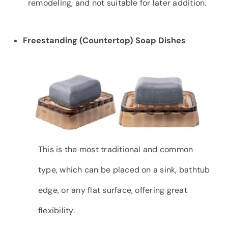
remodeling, and not suitable for later addition.
Freestanding (Countertop) Soap Dishes
This is the most traditional and common
type, which can be placed on a sink, bathtub
edge, or any flat surface, offering great
flexibility.