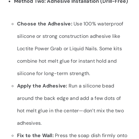
Method Two: Adhesive Installation (Drill-Free)
Choose the Adhesive:
Use 100% waterproof
silicone or strong construction adhesive like
Loctite Power Grab or Liquid Nails. Some kits
combine hot melt glue for instant hold and
silicone for long-term strength.
Apply the Adhesive:
Run a silicone bead
around the back edge and add a few dots of
hot melt glue in the center—don’t mix the two
adhesives.
Fix to the Wall:
Press the soap dish firmly onto