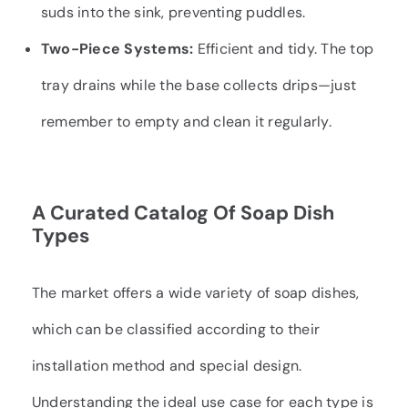
suds into the sink, preventing puddles.
Two-Piece Systems:
Efficient and tidy. The top
tray drains while the base collects drips—just
remember to empty and clean it regularly.
A Curated Catalog Of Soap Dish
Types
The market offers a wide variety of soap dishes,
which can be classified according to their
installation method and special design.
Understanding the ideal use case for each type is