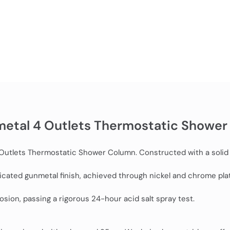
metal 4 Outlets Thermostatic Shower
4 Outlets Thermostatic Shower Column. Constructed with a solid
sticated gunmetal finish, achieved through nickel and chrome pl
sion, passing a rigorous 24-hour acid salt spray test.