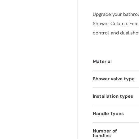
Upgrade your bathro
Shower Column. Featu
control, and dual sh
Material
Shower valve type
Installation types
Handle Types
Number of
handles