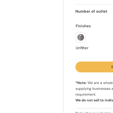
Number of outlet
Finishes
Unfilter
R
*Note:
We are a wholes
supplying businesses 
requirement.
We do not sell to ind