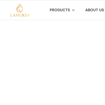
Skip
PRODUCTS
ABOUT US
to
content