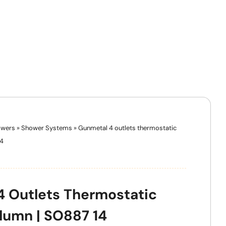
wers
»
Shower Systems
»
Gunmetal 4 outlets thermostatic
14
 Outlets Thermostatic
lumn | SO887 14