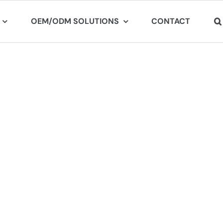
OEM/ODM SOLUTIONS
CONTACT