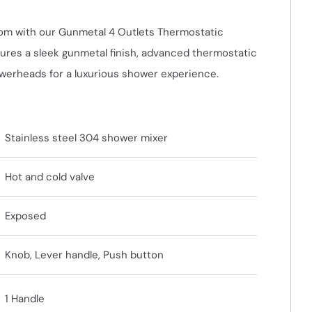
om with our Gunmetal 4 Outlets Thermostatic
res a sleek gunmetal finish, advanced thermostatic
owerheads for a luxurious shower experience.
Stainless steel 304 shower mixer
Hot and cold valve
Exposed
Knob, Lever handle, Push button
1 Handle