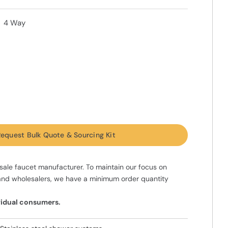
4 Way
equest Bulk Quote & Sourcing Kit
ale faucet manufacturer. To maintain our focus on
and wholesalers, we have a minimum order quantity
ividual consumers.