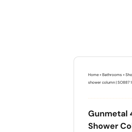
Home
»
Bathrooms
»
Sho
shower column | SO887 
Gunmetal 4
Shower Co