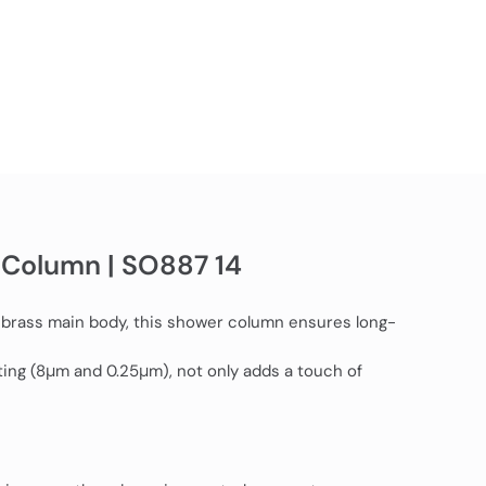
 Column | SO887 14
 brass main body, this shower column ensures long-
ating (8μm and 0.25μm), not only adds a touch of