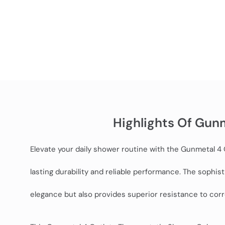
Highlights Of Gun
Elevate your daily shower routine with the Gunmetal 
lasting durability and reliable performance. The sophi
elegance but also provides superior resistance to corro