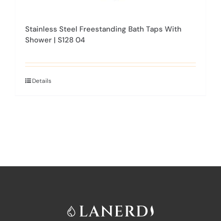
Stainless Steel Freestanding Bath Taps With
Shower | S128 04
Details
This
product
has
multiple
variants.
The
options
may
be
chosen