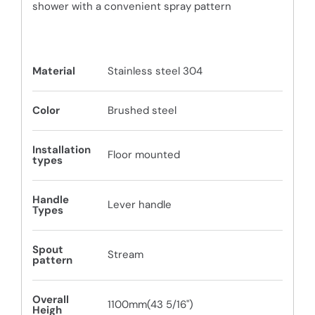
shower with a convenient spray pattern
Material
Stainless steel 304
Color
Brushed steel
Installation
Floor mounted
types
Handle
Lever handle
Types
Spout
Stream
pattern
Overall
1100mm(43 5/16")
Heigh