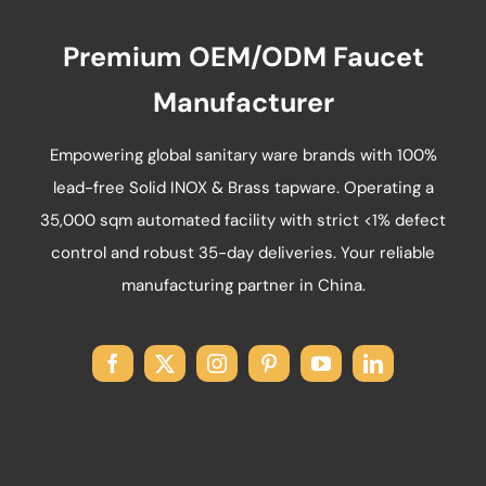
on
Premium OEM/ODM Faucet
the
product
Manufacturer
page
Empowering global sanitary ware brands with 100%
lead-free Solid INOX & Brass tapware. Operating a
35,000 sqm automated facility with strict <1% defect
control and robust 35-day deliveries. Your reliable
manufacturing partner in China.