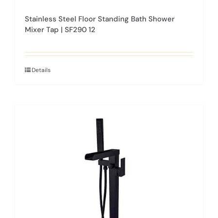
Stainless Steel Floor Standing Bath Shower
Mixer Tap | SF290 12
Details
This
product
has
multiple
variants.
The
options
may
be
chosen