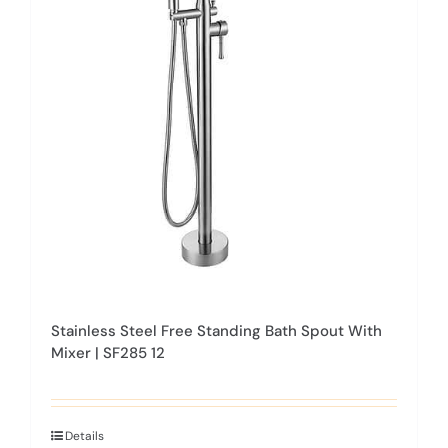
Stainless Steel Free Standing Bath Spout With
Mixer | SF285 12
Details
This