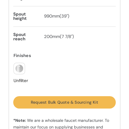
Spout
990mm(39")
height
Spout
200mm(7 7/8")
reach
Finishes
Unfilter
Request Bulk Quote & Sourcing Kit
*Note:
We are a wholesale faucet manufacturer. To
maintain our focus on supplying businesses and