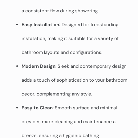
a consistent flow during showering.
Easy Installation:
Designed for freestanding
installation, making it suitable for a variety of
bathroom layouts and configurations.
Modern Design
: Sleek and contemporary design
adds a touch of sophistication to your bathroom
decor, complementing any style.
Easy to Clean
: Smooth surface and minimal
crevices make cleaning and maintenance a
breeze, ensuring a hygienic bathing