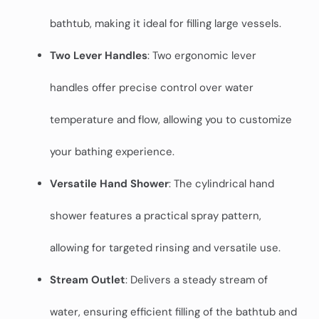
bathtub, making it ideal for filling large vessels.
Two Lever Handles
: Two ergonomic lever
handles offer precise control over water
temperature and flow, allowing you to customize
your bathing experience.
Versatile Hand Shower
: The cylindrical hand
shower features a practical spray pattern,
allowing for targeted rinsing and versatile use.
Stream Outlet
: Delivers a steady stream of
water, ensuring efficient filling of the bathtub and