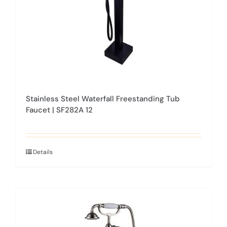
on
the
product
page
Stainless Steel Waterfall Freestanding Tub
Faucet | SF282A 12
Details
This
product
has
multiple
variants.