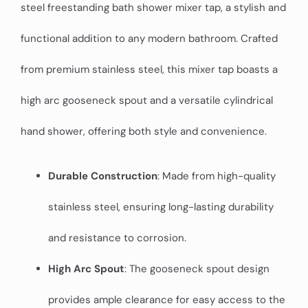
steel freestanding bath shower mixer tap, a stylish and
functional addition to any modern bathroom. Crafted
from premium stainless steel, this mixer tap boasts a
high arc gooseneck spout and a versatile cylindrical
hand shower, offering both style and convenience.
Durable Construction
: Made from high-quality
stainless steel, ensuring long-lasting durability
and resistance to corrosion.
High Arc Spout
: The gooseneck spout design
provides ample clearance for easy access to the