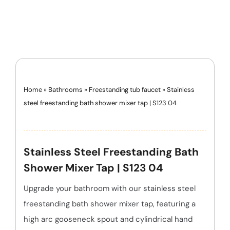
Home
»
Bathrooms
»
Freestanding tub faucet
»
Stainless
steel freestanding bath shower mixer tap | S123 04
Stainless Steel Freestanding Bath
Shower Mixer Tap | S123 04
Upgrade your bathroom with our stainless steel
freestanding bath shower mixer tap, featuring a
high arc gooseneck spout and cylindrical hand