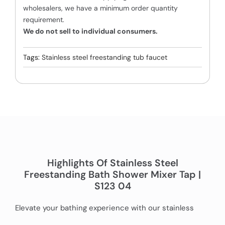
wholesalers, we have a minimum order quantity
requirement.
We do not sell to individual consumers.
Tags:
Stainless steel freestanding tub faucet
Highlights Of Stainless Steel
Freestanding Bath Shower Mixer Tap |
S123 04
Elevate your bathing experience with our stainless