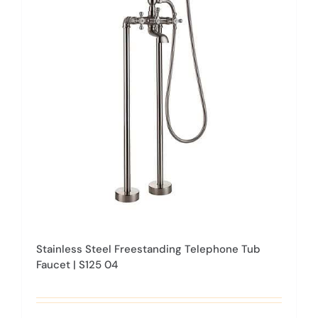
The
options
may
be
chosen
on
the
product
page
Stainless Steel Freestanding Telephone Tub
Faucet | S125 04