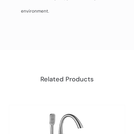
environment.
Related Products