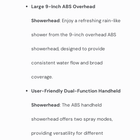
Large 9-Inch ABS Overhead
Showerhead
: Enjoy a refreshing rain-like
shower from the 9-inch overhead ABS
showerhead, designed to provide
consistent water flow and broad
coverage.
User-Friendly Dual-Function Handheld
Showerhead
: The ABS handheld
showerhead offers two spray modes,
providing versatility for different