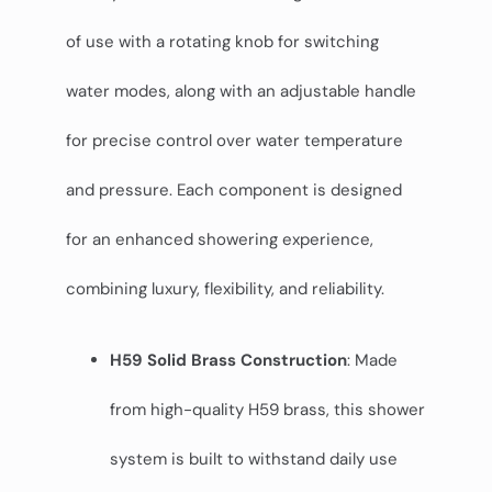
of use with a rotating knob for switching
water modes, along with an adjustable handle
for precise control over water temperature
and pressure. Each component is designed
for an enhanced showering experience,
combining luxury, flexibility, and reliability.
H59 Solid Brass Construction
: Made
from high-quality H59 brass, this shower
system is built to withstand daily use