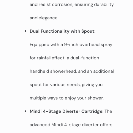
and resist corrosion, ensuring durability
and elegance.
Dual Functionality with Spout
:
Equipped with a 9-inch overhead spray
for rainfall effect, a dual-function
handheld showerhead, and an additional
spout for various needs, giving you
multiple ways to enjoy your shower.
Mindi 4-Stage Diverter Cartridge
: The
advanced Mindi 4-stage diverter offers