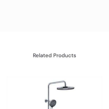
Related Products