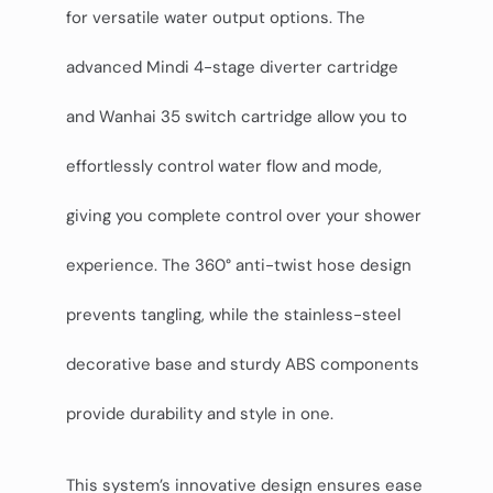
for versatile water output options. The
advanced Mindi 4-stage diverter cartridge
and Wanhai 35 switch cartridge allow you to
effortlessly control water flow and mode,
giving you complete control over your shower
experience. The 360° anti-twist hose design
prevents tangling, while the stainless-steel
decorative base and sturdy ABS components
provide durability and style in one.
This system’s innovative design ensures ease