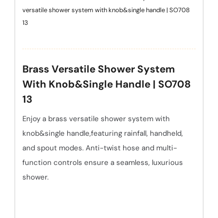
versatile shower system with knob&single handle | SO708
13
Brass Versatile Shower System
With Knob&single Handle | SO708
13
Enjoy a brass versatile shower system with
knob&single handle,featuring rainfall, handheld,
and spout modes. Anti-twist hose and multi-
function controls ensure a seamless, luxurious
shower.