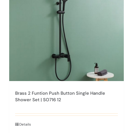
options
may
be
chosen
on
the
product
page
Brass 2 Funtion Push Button Single Handle
Shower Set | SO716 12
Details
This