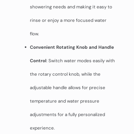
showering needs and making it easy to
rinse or enjoy a more focused water
flow.
Convenient Rotating Knob and Handle
Control
: Switch water modes easily with
the rotary control knob, while the
adjustable handle allows for precise
temperature and water pressure
adjustments for a fully personalized
experience.