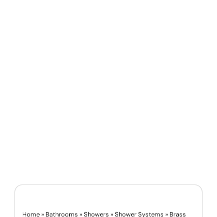
Home
»
Bathrooms
»
Showers
»
Shower Systems
»
Brass