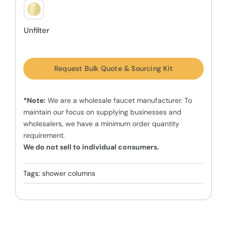
Unfilter
Request Bulk Quote & Sourcing Kit
*Note:
We are a wholesale faucet manufacturer. To
maintain our focus on supplying businesses and
wholesalers, we have a minimum order quantity
requirement.
We do not sell to individual consumers.
Tags:
shower columns