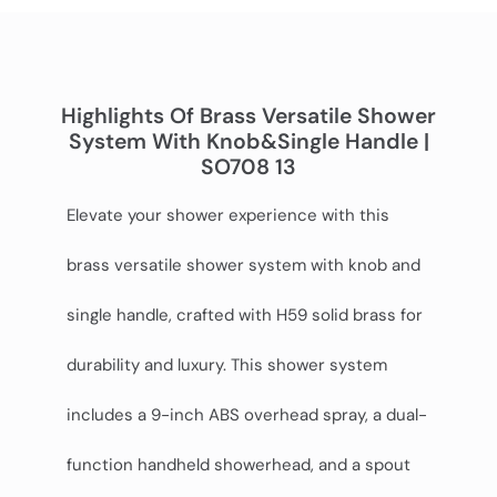
Highlights Of Brass Versatile Shower
System With Knob&single Handle |
SO708 13
Elevate your shower experience with this
brass versatile shower system with knob and
single handle, crafted with H59 solid brass for
durability and luxury. This shower system
includes a 9-inch ABS overhead spray, a dual-
function handheld showerhead, and a spout