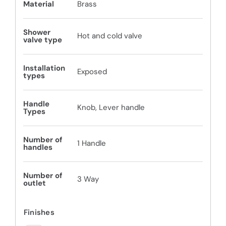
Material
Brass
Shower
Hot and cold valve
valve type
Installation
Exposed
types
Handle
Knob, Lever handle
Types
Number of
1 Handle
handles
Number of
3 Way
outlet
Finishes