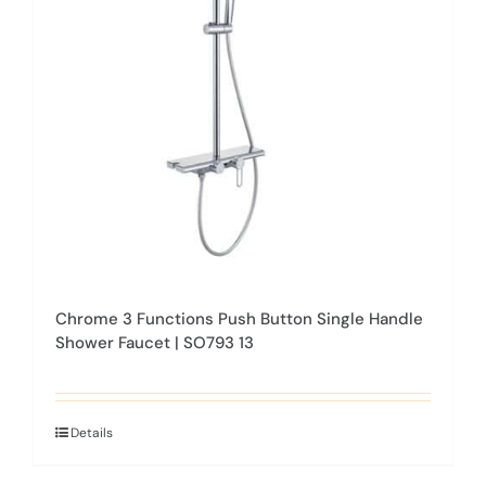
Chrome 3 Functions Push Button Single Handle
Shower Faucet | SO793 13
Details
This
product