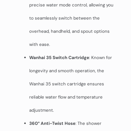
precise water mode control, allowing you
to seamlessly switch between the
overhead, handheld, and spout options
with ease.
Wanhai 35 Switch Cartridge
: Known for
longevity and smooth operation, the
Wanhai 35 switch cartridge ensures
reliable water flow and temperature
adjustment.
360° Anti-Twist Hose
: The shower