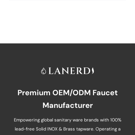
product
has
multiple
variants.
The
options
may
be
chosen
on
Premium OEM/ODM Faucet
the
product
Manufacturer
page
Empowering global sanitary ware brands with 100%
lead-free Solid INOX & Brass tapware. Operating a