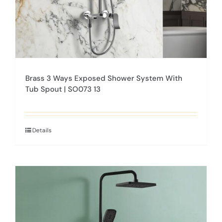
product
page
Brass 3 Ways Exposed Shower System With
Tub Spout | SO073 13
Details
This
product
has
multiple
variants.
The