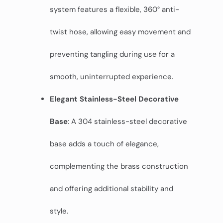
system features a flexible, 360° anti-
twist hose, allowing easy movement and
preventing tangling during use for a
smooth, uninterrupted experience.
Elegant Stainless-Steel Decorative
Base
: A 304 stainless-steel decorative
base adds a touch of elegance,
complementing the brass construction
and offering additional stability and
style.