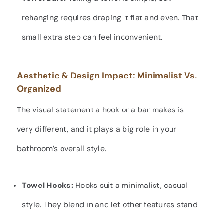
rehanging requires draping it flat and even. That
small extra step can feel inconvenient.
Aesthetic & Design Impact: Minimalist Vs.
Organized
The visual statement a hook or a bar makes is
very different, and it plays a big role in your
bathroom’s overall style.
Towel Hooks:
Hooks suit a minimalist, casual
style. They blend in and let other features stand