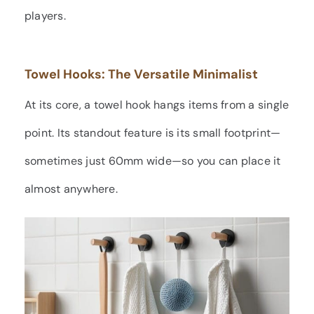
players.
Towel Hooks: The Versatile Minimalist
At its core, a towel hook hangs items from a single
point. Its standout feature is its small footprint—
sometimes just 60mm wide—so you can place it
almost anywhere.