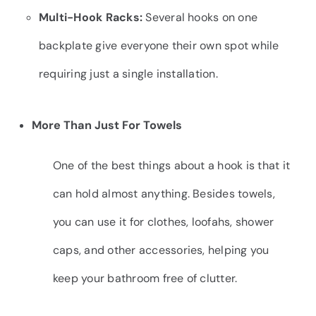
Multi-Hook Racks:
Several hooks on one
backplate give everyone their own spot while
requiring just a single installation.
More Than Just For Towels
One of the best things about a hook is that it
can hold almost anything. Besides towels,
you can use it for clothes, loofahs, shower
caps, and other accessories, helping you
keep your bathroom free of clutter.