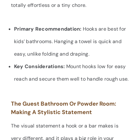
totally effortless or a tiny chore.
Primary Recommendation:
Hooks are best for
kids’ bathrooms. Hanging a towel is quick and
easy, unlike folding and draping.
Key Considerations:
Mount hooks low for easy
reach and secure them well to handle rough use.
The Guest Bathroom Or Powder Room:
Making A Stylistic Statement
The visual statement a hook or a bar makes is
very different, and it plays a big role in your