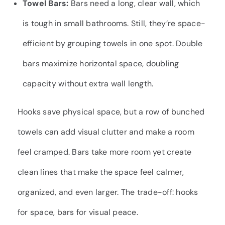
Towel Bars:
Bars need a long, clear wall, which
is tough in small bathrooms. Still, they’re space-
efficient by grouping towels in one spot. Double
bars maximize horizontal space, doubling
capacity without extra wall length.
Hooks save physical space, but a row of bunched
towels can add visual clutter and make a room
feel cramped. Bars take more room yet create
clean lines that make the space feel calmer,
organized, and even larger. The trade-off: hooks
for space, bars for visual peace.