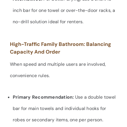
inch bar for one towel or over-the-door racks, a
no-drill solution ideal for renters.
High-Traffic Family Bathroom: Balancing
Capacity And Order
When speed and multiple users are involved,
convenience rules.
Primary Recommendation:
Use a double towel
bar for main towels and individual hooks for
robes or secondary items, one per person.