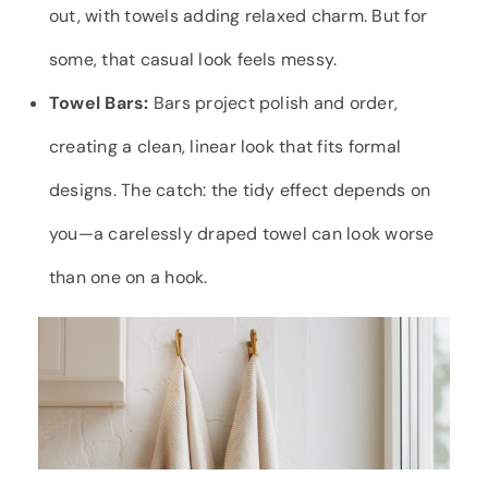
out, with towels adding relaxed charm. But for
some, that casual look feels messy.
Towel Bars:
Bars project polish and order,
creating a clean, linear look that fits formal
designs. The catch: the tidy effect depends on
you—a carelessly draped towel can look worse
than one on a hook.