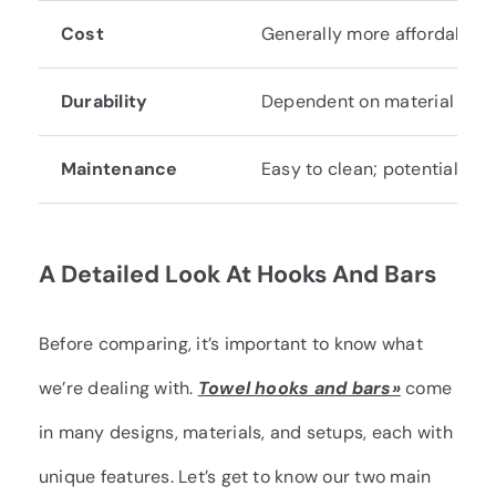
Cost
Generally more affordable.
Durability
Dependent on material and 
Maintenance
Easy to clean; potential for 
A Detailed Look At Hooks And Bars
Before comparing, it’s important to know what
we’re dealing with.
Towel hooks and bars»
come
in many designs, materials, and setups, each with
unique features. Let’s get to know our two main