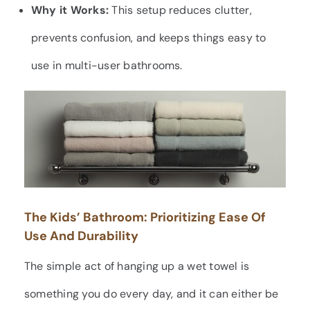
Why it Works:
This setup reduces clutter,
prevents confusion, and keeps things easy to
use in multi-user bathrooms.
The Kids’ Bathroom: Prioritizing Ease Of
Use And Durability
The simple act of hanging up a wet towel is
something you do every day, and it can either be