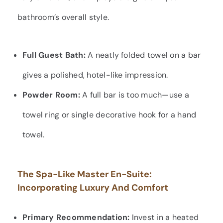
bathroom’s overall style.
Full Guest Bath:
A neatly folded towel on a bar
gives a polished, hotel-like impression.
Powder Room:
A full bar is too much—use a
towel ring or single decorative hook for a hand
towel.
The Spa-Like Master En-Suite:
Incorporating Luxury And Comfort
Primary Recommendation:
Invest in a heated