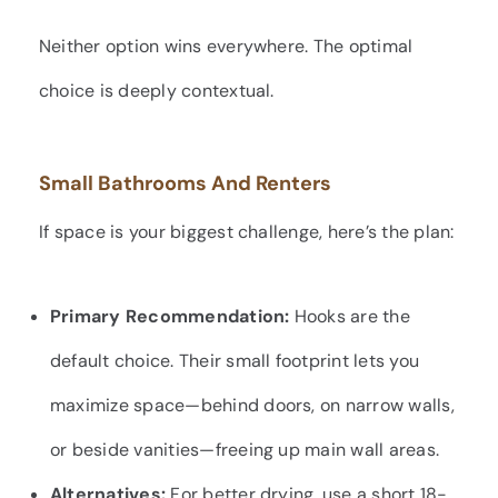
Neither option wins everywhere. The optimal
choice is deeply contextual.
Small Bathrooms And Renters
If space is your biggest challenge, here’s the plan:
Primary Recommendation:
Hooks are the
default choice. Their small footprint lets you
maximize space—behind doors, on narrow walls,
or beside vanities—freeing up main wall areas.
Alternatives:
For better drying, use a short 18-