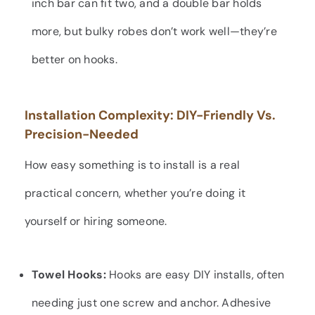
inch bar can fit two, and a double bar holds
more, but bulky robes don’t work well—they’re
better on hooks.
Installation Complexity: DIY-Friendly Vs.
Precision-Needed
How easy something is to install is a real
practical concern, whether you’re doing it
yourself or hiring someone.
Towel Hooks:
Hooks are easy DIY installs, often
needing just one screw and anchor. Adhesive