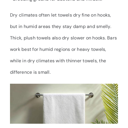
Dry climates often let towels dry fine on hooks,
but in humid areas they stay damp and smelly.
Thick, plush towels also dry slower on hooks. Bars
work best for humid regions or heavy towels,
while in dry climates with thinner towels, the
difference is small.