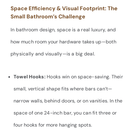
Space Efficiency & Visual Footprint: The
Small Bathroom’s Challenge
In bathroom design, space is a real luxury, and
how much room your hardware takes up—both
physically and visually—is a big deal.
Towel Hooks:
Hooks win on space-saving. Their
small, vertical shape fits where bars can’t—
narrow walls, behind doors, or on vanities. In the
space of one 24-inch bar, you can fit three or
four hooks for more hanging spots.