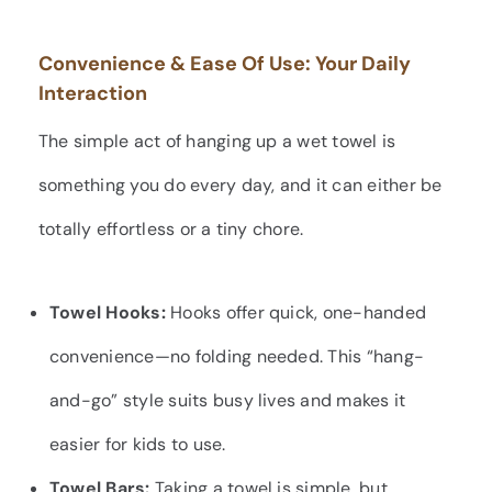
Convenience & Ease Of Use: Your Daily
Interaction
The simple act of hanging up a wet towel is
something you do every day, and it can either be
totally effortless or a tiny chore.
Towel Hooks:
Hooks offer quick, one-handed
convenience—no folding needed. This “hang-
and-go” style suits busy lives and makes it
easier for kids to use.
Towel Bars:
Taking a towel is simple, but