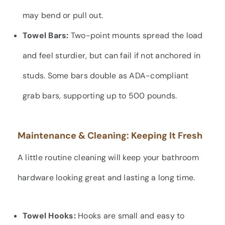
may bend or pull out.
Towel Bars:
Two-point mounts spread the load
and feel sturdier, but can fail if not anchored in
studs. Some bars double as ADA-compliant
grab bars, supporting up to 500 pounds.
Maintenance & Cleaning: Keeping It Fresh
A little routine cleaning will keep your bathroom
hardware looking great and lasting a long time.
Towel Hooks:
Hooks are small and easy to