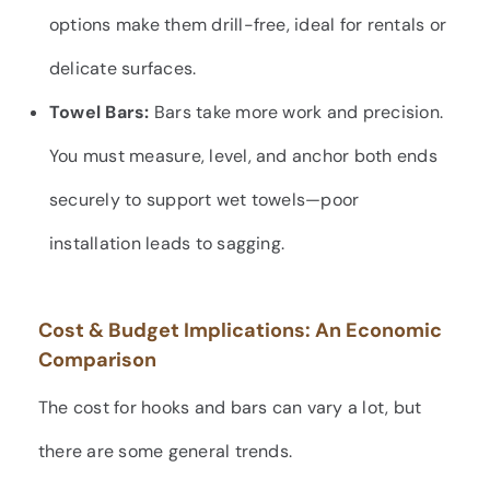
options make them drill-free, ideal for rentals or
delicate surfaces.
Towel Bars:
Bars take more work and precision.
You must measure, level, and anchor both ends
securely to support wet towels—poor
installation leads to sagging.
Cost & Budget Implications: An Economic
Comparison
The cost for hooks and bars can vary a lot, but
there are some general trends.