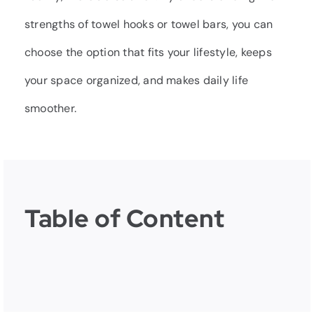
strengths of towel hooks or towel bars, you can
choose the option that fits your lifestyle, keeps
your space organized, and makes daily life
smoother.
Table of Content