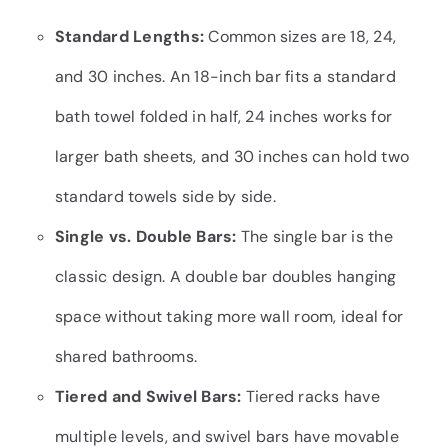
Standard Lengths:
Common sizes are 18, 24,
and 30 inches. An 18-inch bar fits a standard
bath towel folded in half, 24 inches works for
larger bath sheets, and 30 inches can hold two
standard towels side by side.
Single vs. Double Bars:
The single bar is the
classic design. A double bar doubles hanging
space without taking more wall room, ideal for
shared bathrooms.
Tiered and Swivel Bars:
Tiered racks have
multiple levels, and swivel bars have movable