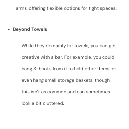
arms, offering flexible options for tight spaces.
Beyond Towels
While they’re mainly for towels, you can get
creative with a bar. For example, you could
hang S-hooks from it to hold other items, or
even hang small storage baskets, though
this isn’t as common and can sometimes
look a bit cluttered.