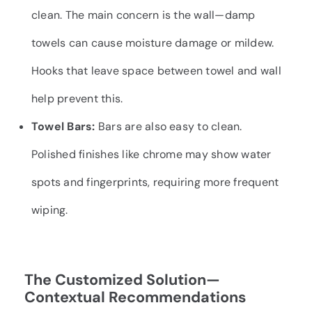
clean. The main concern is the wall—damp
towels can cause moisture damage or mildew.
Hooks that leave space between towel and wall
help prevent this.
Towel Bars:
Bars are also easy to clean.
Polished finishes like chrome may show water
spots and fingerprints, requiring more frequent
wiping.
The Customized Solution—
Contextual Recommendations