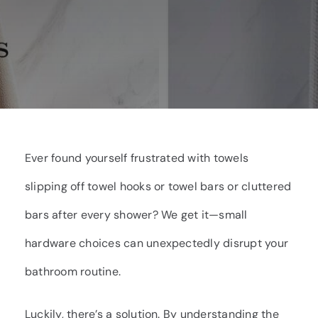
Ever found yourself frustrated with towels
slipping off towel hooks or towel bars or cluttered
bars after every shower? We get it—small
hardware choices can unexpectedly disrupt your
bathroom routine.
Luckily, there’s a solution. By understanding the