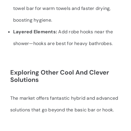
towel bar for warm towels and faster drying,
boosting hygiene.
Layered Elements:
Add robe hooks near the
shower—hooks are best for heavy bathrobes.
Exploring Other Cool And Clever
Solutions
The market offers fantastic hybrid and advanced
solutions that go beyond the basic bar or hook.