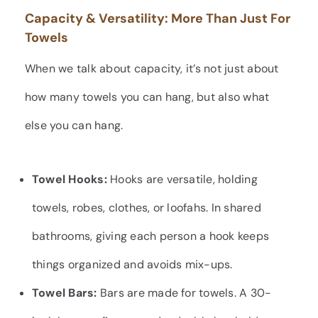
Capacity & Versatility: More Than Just For
Towels
When we talk about capacity, it’s not just about
how many towels you can hang, but also what
else you can hang.
Towel Hooks:
Hooks are versatile, holding
towels, robes, clothes, or loofahs. In shared
bathrooms, giving each person a hook keeps
things organized and avoids mix-ups.
Towel Bars:
Bars are made for towels. A 30-