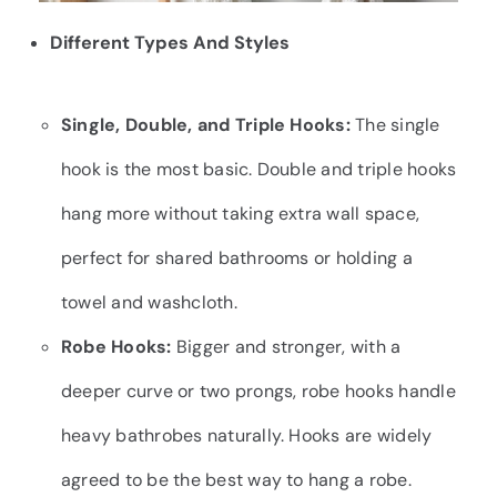
Different Types And Styles
Single, Double, and Triple Hooks:
The single
hook is the most basic. Double and triple hooks
hang more without taking extra wall space,
perfect for shared bathrooms or holding a
towel and washcloth.
Robe Hooks:
Bigger and stronger, with a
deeper curve or two prongs, robe hooks handle
heavy bathrobes naturally. Hooks are widely
agreed to be the best way to hang a robe.