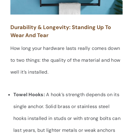
Durability & Longevity: Standing Up To
Wear And Tear
How long your hardware lasts really comes down
to two things: the quality of the material and how
well it’s installed.
Towel Hooks:
A hook’s strength depends on its
single anchor. Solid brass or stainless steel
hooks installed in studs or with strong bolts can
last years, but lighter metals or weak anchors