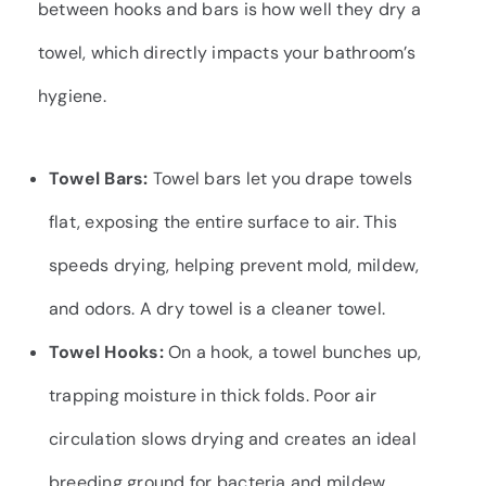
between hooks and bars is how well they dry a
towel, which directly impacts your bathroom’s
hygiene.
Towel Bars:
Towel bars let you drape towels
flat, exposing the entire surface to air. This
speeds drying, helping prevent mold, mildew,
and odors. A dry towel is a cleaner towel.
Towel Hooks:
On a hook, a towel bunches up,
trapping moisture in thick folds. Poor air
circulation slows drying and creates an ideal
breeding ground for bacteria and mildew.