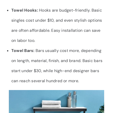
Towel Hooks:
Hooks are budget-friendly. Basic
singles cost under $10, and even stylish options
are often affordable. Easy installation can save
on labor too.
Towel Bars:
Bars usually cost more, depending
on length, material, finish, and brand. Basic bars
start under $30, while high-end designer bars
can reach several hundred or more.