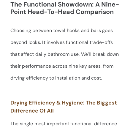
The Functional Showdown: A Nine-
Point Head-To-Head Comparison
Choosing between towel hooks and bars goes
beyond looks. It involves functional trade-offs
that affect daily bathroom use. We’ll break down
their performance across nine key areas, from
drying efficiency to installation and cost.
Drying Efficiency & Hygiene: The Biggest
Difference Of All
The single most important functional difference