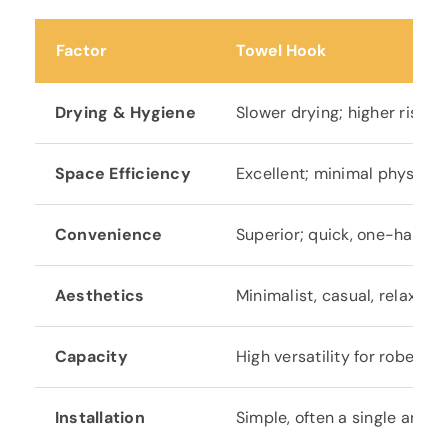
Factor
Towel Hook
Drying & Hygiene
Slower drying; higher risk o
Space Efficiency
Excellent; minimal physical 
Convenience
Superior; quick, one-handed
Aesthetics
Minimalist, casual, relaxed;
Capacity
High versatility for robes/cl
Installation
Simple, often a single ancho