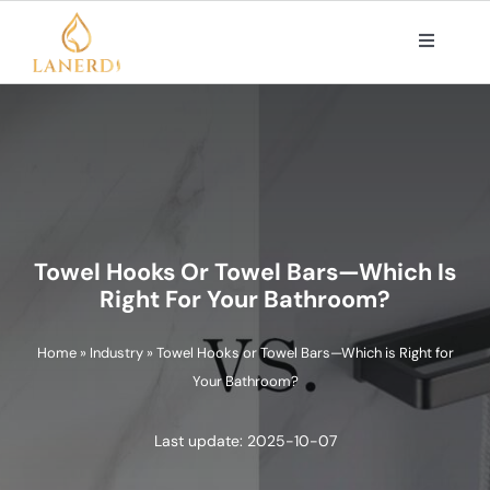
Skip
to
Toggle
Navigat
content
PRODUCTS
ABOUT US
OEM/ODM SOLUTIONS
Towel Hooks Or Towel Bars—Which Is
Right For Your Bathroom?
CONTACT
Home
»
Industry
»
Towel Hooks or Towel Bars—Which is Right for
Your Bathroom?
Search
for:
Last update: 2025-10-07