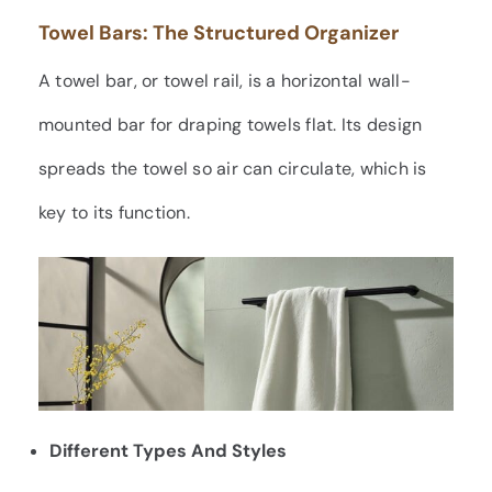
Towel Bars: The Structured Organizer
A towel bar, or towel rail, is a horizontal wall-
mounted bar for draping towels flat. Its design
spreads the towel so air can circulate, which is
key to its function.
Different Types And Styles