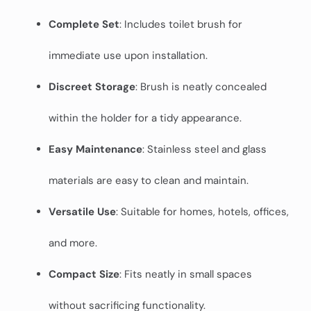
Complete Set
: Includes toilet brush for
immediate use upon installation.
Discreet Storage
: Brush is neatly concealed
within the holder for a tidy appearance.
Easy Maintenance
: Stainless steel and glass
materials are easy to clean and maintain.
Versatile Use
: Suitable for homes, hotels, offices,
and more.
Compact Size
: Fits neatly in small spaces
without sacrificing functionality.