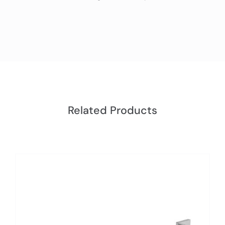
Related Products