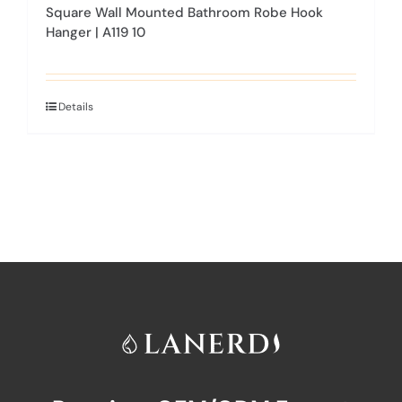
Square Wall Mounted Bathroom Robe Hook
Hanger | A119 10
Details
This
product
has
multiple
variants.
The
options
may
be
chosen
on