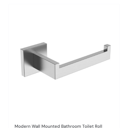
has
multiple
variants.
The
options
may
be
chosen
on
the
product
page
Modern Wall Mounted Bathroom Toilet Roll