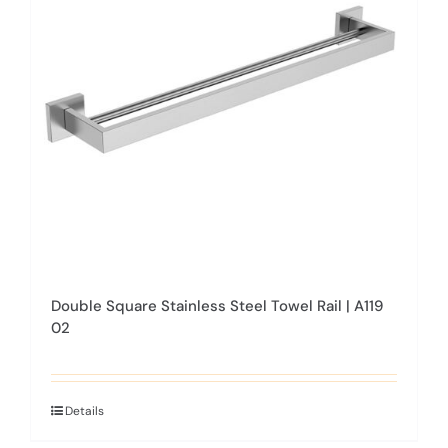
may
be
chosen
on
the
product
page
Double Square Stainless Steel Towel Rail | A119
02
Details
This
product