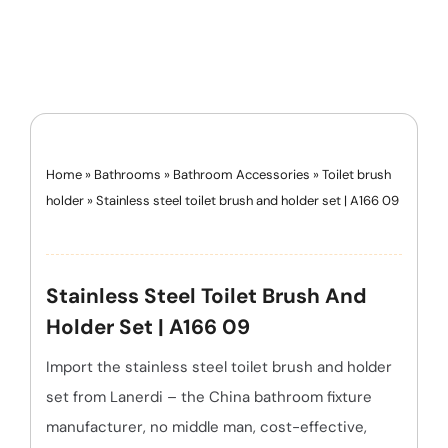
Home
»
Bathrooms
»
Bathroom Accessories
»
Toilet brush
holder
»
Stainless steel toilet brush and holder set | A166 09
Stainless Steel Toilet Brush And
Holder Set | A166 09
Import the stainless steel toilet brush and holder
set from Lanerdi – the China bathroom fixture
manufacturer, no middle man, cost-effective,