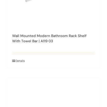
product
page
Wall Mounted Modern Bathroom Rack Shelf
With Towel Bar | A119 03
Details
This
product
has
multiple
variants.
The
options