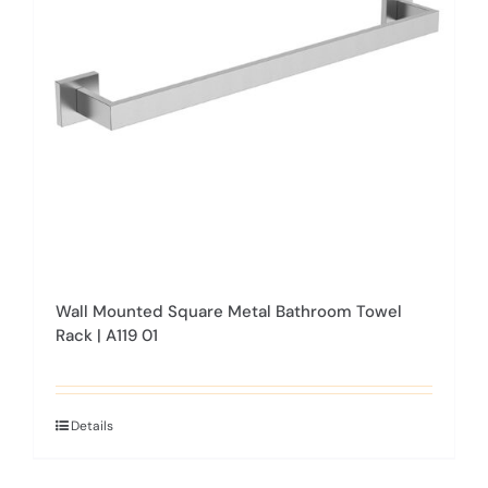
Wall Mounted Square Metal Bathroom Towel
Rack | A119 01
Details
This
product