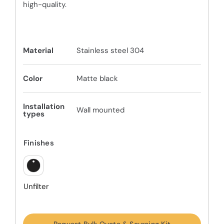
high-quality.
Material
Stainless steel 304
Color
Matte black
Installation
Wall mounted
types
Finishes
Unfilter