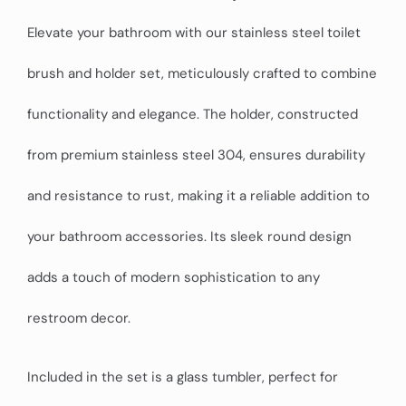
Elevate your bathroom with our stainless steel toilet
brush and holder set, meticulously crafted to combine
functionality and elegance. The holder, constructed
from premium stainless steel 304, ensures durability
and resistance to rust, making it a reliable addition to
your bathroom accessories. Its sleek round design
adds a touch of modern sophistication to any
restroom decor.
Included in the set is a glass tumbler, perfect for