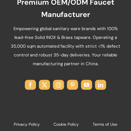
Premium OEM/ODM Faucet
the
product
Manufacturer
page
Empowering global sanitary ware brands with 100%
lead-free Solid INOX & Brass tapware. Operating a
35,000 sqm automated facility with strict <1% defect
control and robust 35-day deliveries. Your reliable
manufacturing partner in China.
Privacy Policy
Cookie Policy
Terms of Use