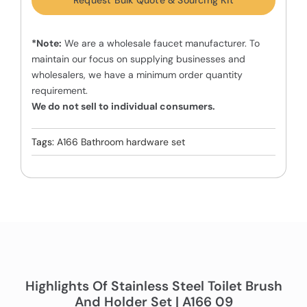
Request Bulk Quote & Sourcing Kit
*Note:
We are a wholesale faucet manufacturer. To
maintain our focus on supplying businesses and
wholesalers, we have a minimum order quantity
requirement.
We do not sell to individual consumers.
Tags:
A166 Bathroom hardware set
Highlights Of Stainless Steel Toilet Brush
And Holder Set | A166 09