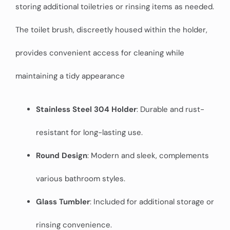
storing additional toiletries or rinsing items as needed.
The toilet brush, discreetly housed within the holder,
provides convenient access for cleaning while
maintaining a tidy appearance
Stainless Steel 304 Holder
: Durable and rust-
resistant for long-lasting use.
Round Design
: Modern and sleek, complements
various bathroom styles.
Glass Tumbler
: Included for additional storage or
rinsing convenience.