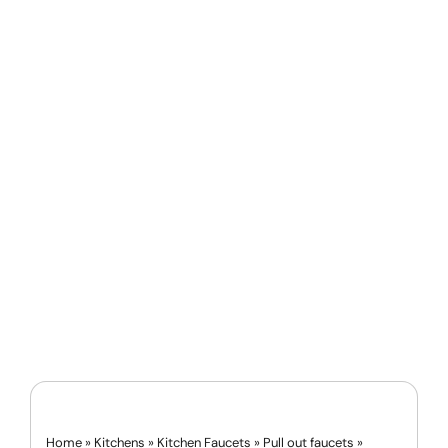
Home
»
Kitchens
»
Kitchen Faucets
»
Pull out faucets
»