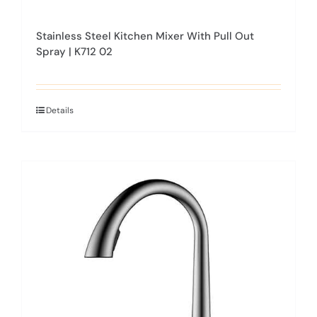
Stainless Steel Kitchen Mixer With Pull Out
Spray | K712 02
Details
This
product
has
multiple
variants.
The
options
may
be
chosen