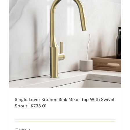
options
may
be
chosen
on
the
product
page
Single Lever Kitchen Sink Mixer Tap With Swivel
Spout | K733 01