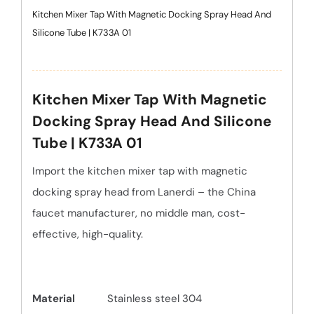
Kitchen Mixer Tap With Magnetic Docking Spray Head And
Silicone Tube | K733A 01
Kitchen Mixer Tap With Magnetic
Docking Spray Head And Silicone
Tube | K733A 01
Import the kitchen mixer tap with magnetic
docking spray head from Lanerdi – the China
faucet manufacturer, no middle man, cost-
effective, high-quality.
Material
Stainless steel 304