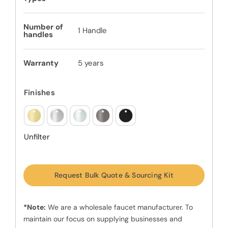
Number of
1 Handle
handles
Warranty
5 years
Finishes
Unfilter
Request Bulk Quote & Sourcing Kit
*Note:
We are a wholesale faucet manufacturer. To
maintain our focus on supplying businesses and