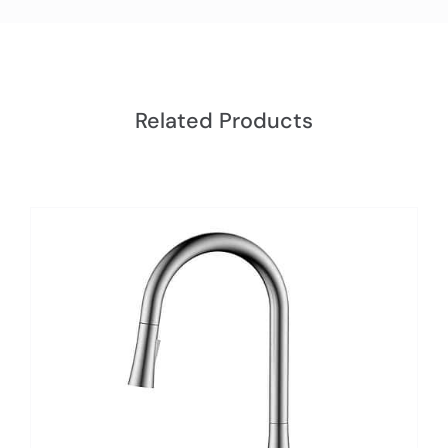
Related Products