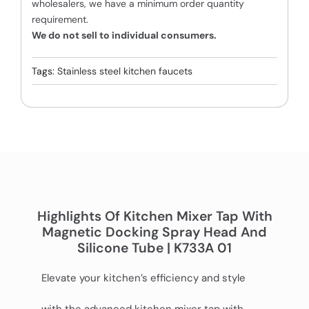
wholesalers, we have a minimum order quantity
requirement.
We do not sell to individual consumers.
Tags:
Stainless steel kitchen faucets
Highlights Of Kitchen Mixer Tap With
Magnetic Docking Spray Head And
Silicone Tube | K733A 01
Elevate your kitchen’s efficiency and style