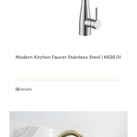
Modern Kitchen Faucet Stainless Steel | K638 01
Details
This
product
has
multiple
variants.
The