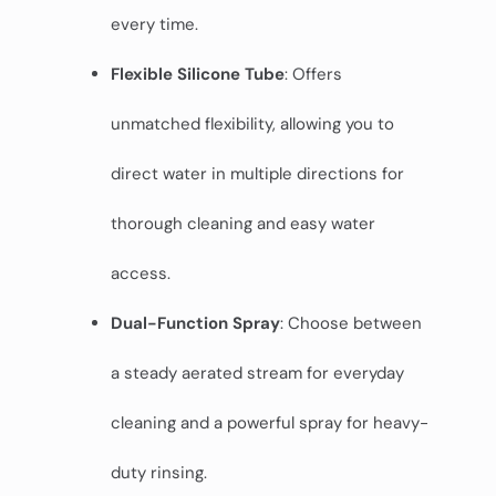
every time.
Flexible Silicone Tube
: Offers
unmatched flexibility, allowing you to
direct water in multiple directions for
thorough cleaning and easy water
access.
Dual-Function Spray
: Choose between
a steady aerated stream for everyday
cleaning and a powerful spray for heavy-
duty rinsing.