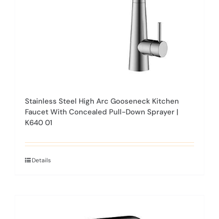
on
the
product
page
Stainless Steel High Arc Gooseneck Kitchen
Faucet With Concealed Pull-Down Sprayer |
K640 01
Details
This
product
has
multiple