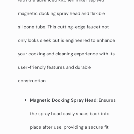
with the advanced kitchen mixer tap with
magnetic docking spray head and flexible
silicone tube. This cutting-edge faucet not
only looks sleek but is engineered to enhance
your cooking and cleaning experience with its
user-friendly features and durable
construction
Magnetic Docking Spray Head
: Ensures
the spray head easily snaps back into
place after use, providing a secure fit