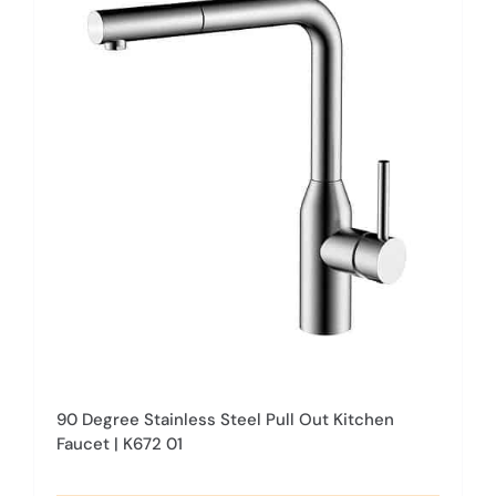
variants.
The
options
may
be
chosen
on
the
product
page
90 Degree Stainless Steel Pull Out Kitchen
Faucet | K672 01