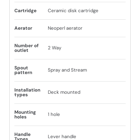
Cartridge
Ceramic disk cartridge
Aerator
Neoperl aerator
Number of
2 Way
outlet
Spout
Spray and Stream
pattern
Installation
Deck mounted
types
Mounting
1 hole
holes
Handle
Lever handle
Types