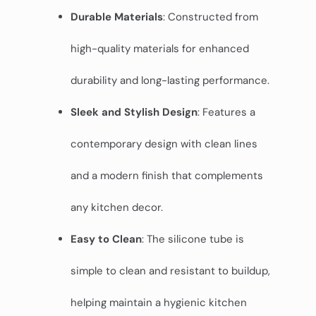
Durable Materials
: Constructed from
high-quality materials for enhanced
durability and long-lasting performance.
Sleek and Stylish Design
: Features a
contemporary design with clean lines
and a modern finish that complements
any kitchen decor.
Easy to Clean
: The silicone tube is
simple to clean and resistant to buildup,
helping maintain a hygienic kitchen