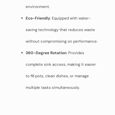
environment.
Eco-Friendly
: Equipped with water-
saving technology that reduces waste
without compromising on performance.
360-Degree Rotation
: Provides
complete sink access, making it easier
to fill pots, clean dishes, or manage
multiple tasks simultaneously.